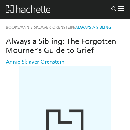
BOOKS
ANNIE SKLAVER ORENSTEIN
ALWAYS A SIBLING
/
/
Always a Sibling: The Forgotten
Mourner's Guide to Grief
Annie Sklaver Orenstein