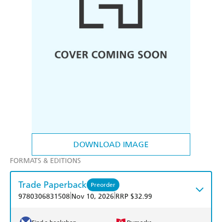
DOWNLOAD IMAGE
FORMATS & EDITIONS
Trade Paperback
Preorder
|
|
9780306831508
Nov 10, 2026
RRP $32.99