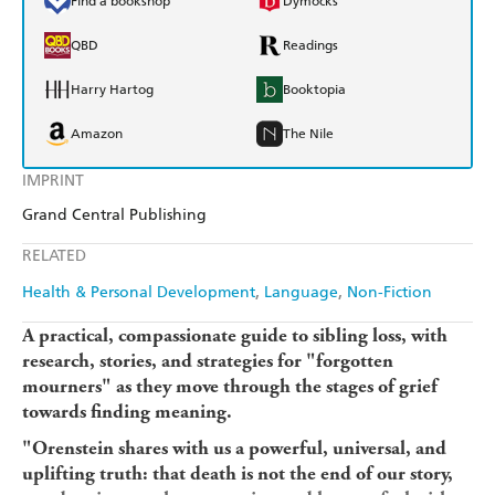
Find a bookshop
Dymocks
QBD
Readings
Harry Hartog
Booktopia
Amazon
The Nile
IMPRINT
Grand Central Publishing
RELATED
Health & Personal Development
Language
Non-Fiction
A practical, compassionate guide to sibling loss, with
research, stories, and strategies for "forgotten
mourners" as they move through the stages of grief
towards finding meaning.
"Orenstein shares with us a powerful, universal, and
uplifting truth: that death is not the end of our story,