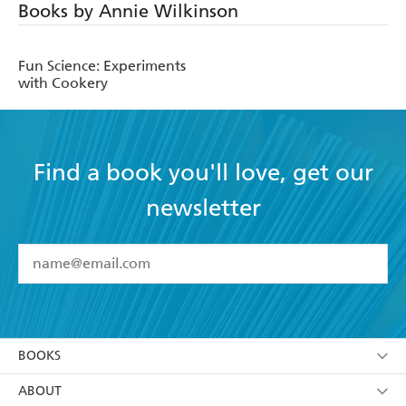
Books by Annie Wilkinson
Fun Science: Experiments
with Cookery
Find a book you'll love, get our
newsletter
YES
I have read and accept the
Terms and Conditions
YES
I am over 13 years of age
BOOKS
YES
I have read and consent to Hachette Australia
using my personal information or data as set out in
Browse
ABOUT