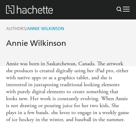
AUTHORS
ANNIE WILKINSON
/
Annie Wilkinson
Annie was born in Saskatchewan, Canada. The artwork
she produces is created digitally using her iPad pro, either
with native apps or as a graphics tablet, and she is
interested in juxtaposing traditional looking elements
with purely digital elements to create something that
looks new. Her work is constantly evolving. When Annie
is not drawing or pouring juice for her two kids, She
plays in a few bands. she loves to engage in a weekly game
of ice hockey in the winter, and baseball in the summer.