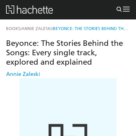
BEYONCE: THE STORIES BEHIND THE SONGS
BOOKS
ANNIE ZALESKI
/
/
Beyonce: The Stories Behind the
Songs: Every single track,
explored and explained
Annie Zaleski