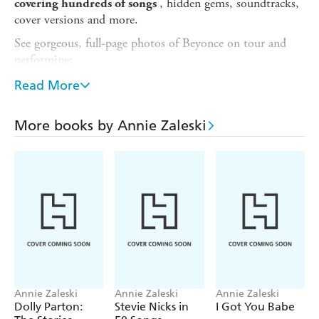
, hidden gems, soundtracks,
covering hundreds of songs
cover versions and more.
See gorgeous, full-page photos of Beyonce on tour and
performing:
- Renaissance
Read More
- Cowboy Carter
More books by Annie Zaleski
- Homecoming
- B'Day
- I Am... Sasha Fierce
Award-winning music writer Annie Zaleski (
Rolling
Stone
,
Billboard
, the
Guardian
) explores and explains the
fascinating details of every song, from early group hit 'Say
My Name' to solo work such as 'Crazy In Love' and 'Run
The World (Girls)' - and including the all-conquering
Cowboy Carter
.
Annie Zaleski
Annie Zaleski
Annie Zaleski
A journey through pop, hip-hop, R&B, gospel and
Dolly Parton:
Stevie Nicks in
I Got You Babe