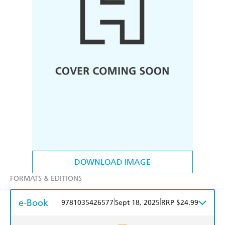
DOWNLOAD IMAGE
FORMATS & EDITIONS
e-Book
|
|
9781035426577
Sept 18, 2025
RRP $24.99