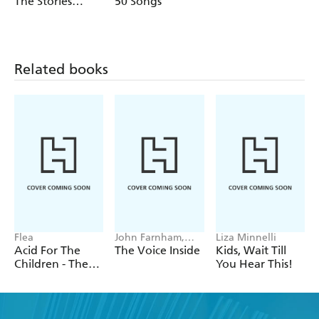
The Stories
50 Songs
even country, this is Beyonce's story told through her
Behind the
incredible music.
Songs
Related books
Flea
John Farnham,
Liza Minnelli
Poppy Stockell
Acid For The
The Voice Inside
Kids, Wait Till
Children - The
You Hear This!
autobiography
of Flea, the Red
Hot Chili
Peppers legend