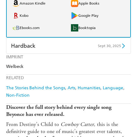
Amazon Kindle
Apple Books
Kobo
Google Play
Ebooks.com
Booktopia
Hardback
Sept 30, 2025
IMPRINT
Find a bookshop
Dymocks
Welbeck
QBD
Readings
RELATED
Harry Hartog
Booktopia
The Stories Behind the Songs
Arts
Humanities
Language
Non-Fiction
Amazon
The Nile
Discover the full story behind every single song
Beyonce has ever released.
From Destiny's Child to
Cowboy Carter
, this is the
definitive guide to one of music's greatest ever talents,