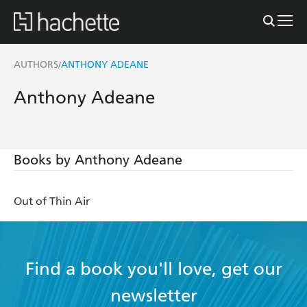
AUTHORS
ANTHONY ADEANE
/
Anthony Adeane
Books by Anthony Adeane
Out of Thin Air
Find a book you'll love, get our
newsletter