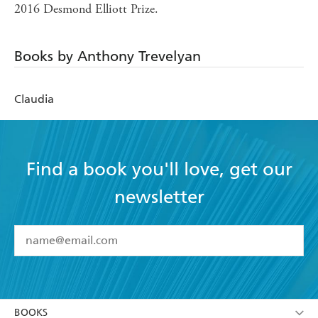
2016 Desmond Elliott Prize.
Books by Anthony Trevelyan
Claudia
Find a book you'll love, get our
newsletter
YES
I have read and accept the
Terms and Conditions
YES
I am over 13 years of age
BOOKS