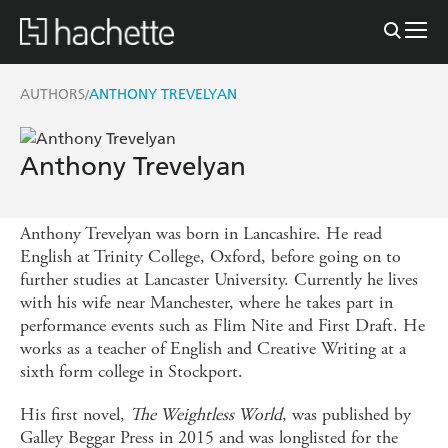
AUTHORS
ANTHONY TREVELYAN
/
Anthony Trevelyan
Anthony Trevelyan was born in Lancashire. He read
English at Trinity College, Oxford, before going on to
further studies at Lancaster University. Currently he lives
with his wife near Manchester, where he takes part in
performance events such as Flim Nite and First Draft. He
works as a teacher of English and Creative Writing at a
sixth form college in Stockport.
His first novel,
The Weightless World
, was published by
Galley Beggar Press in 2015 and was longlisted for the