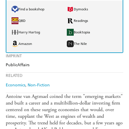
Find a bookshop
Dymocks
QBD
Readings
Harry Hartog
Booktopia
Amazon
The Nile
IMPRINT
PublicAffairs
RELATED
Economics
Non-Fiction
Antoine van Agtmael coined the term "emerging markets"
and built a career and a multibillion-dollar investing firm
centered on these surging economies that would, over
time, supplant the West as engines of wealth and
prosperity. The trend held for decades, but a few years ago