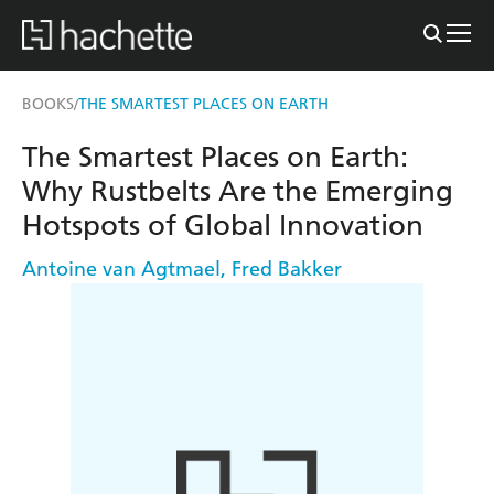
BOOKS
THE SMARTEST PLACES ON EARTH
/
The Smartest Places on Earth:
Why Rustbelts Are the Emerging
Hotspots of Global Innovation
Antoine van Agtmael
,
Fred Bakker