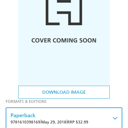
DOWNLOAD IMAGE
FORMATS & EDITIONS
Paperback
|
|
9781610398169
May 29, 2018
RRP $32.99