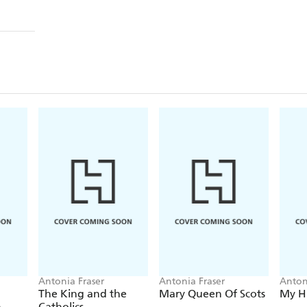
Antonia Fraser
Antonia Fraser
Anton
The King and the
Mary Queen Of Scots
My Hi
n
Catholics