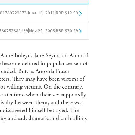
|
|
81780220673
June 16, 2011
RRP $12.99
obo
Google Play
|
|
780752889139
Nov 29, 2006
RRP $30.99
ple Books
Libro FM
, Anne Boleyn, Jane Seymour, Anna of
 become defined in popular sense not
s ended. But, as Antonia Fraser
acters. They may have been victims of
ot willing victims. On the contrary,
ce at a time when their sex supposedly
t rivalry between them, and there was
o discovered himself betrayed. The
unny and sad, dramatic and enthralling.