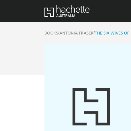
/
/
BOOKS
ANTONIA FRASER
THE SIX WIVES OF 