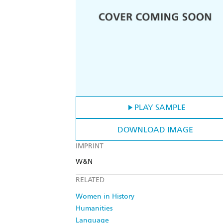
PLAY SAMPLE
DOWNLOAD IMAGE
IMPRINT
W&N
RELATED
Women in History
Humanities
Language