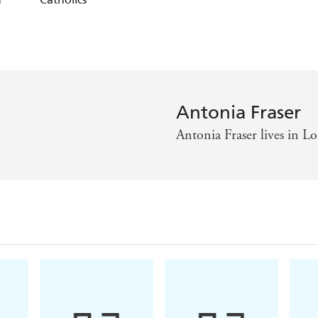
Antonia Fraser
Antonia Fraser lives in 