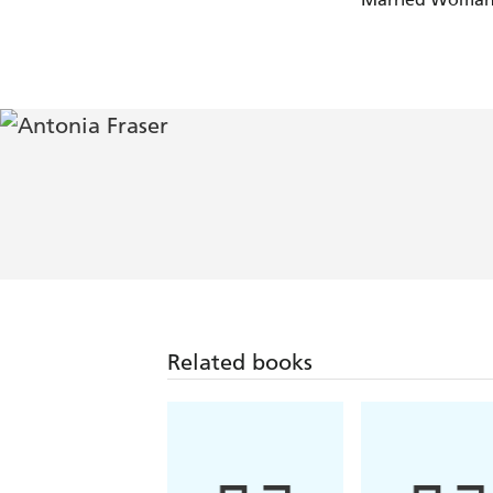
Related books