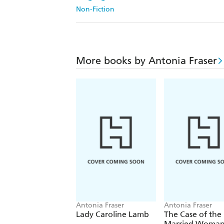
Non-Fiction
More books by Antonia Fraser
Antonia Fraser
Antonia Fraser
Lady Caroline Lamb
The Case of the
Married Woma