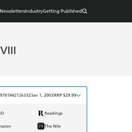
Newsletters
Industry
Getting Published
VIII
|
|
9781842126332
Jan 1, 2003
RRP $29.99
BD
Readings
mazon
The Nile