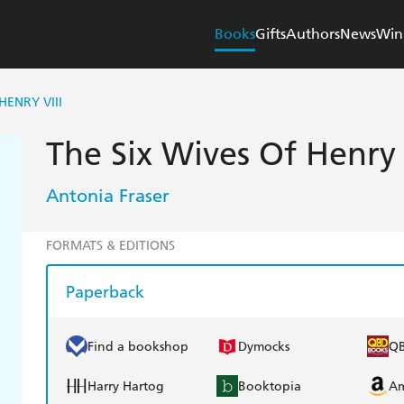
Books
Gifts
Authors
News
Win
HENRY VIII
The Six Wives Of Henry 
Antonia Fraser
FORMATS & EDITIONS
Paperback
Find a bookshop
Dymocks
Q
Harry Hartog
Booktopia
A