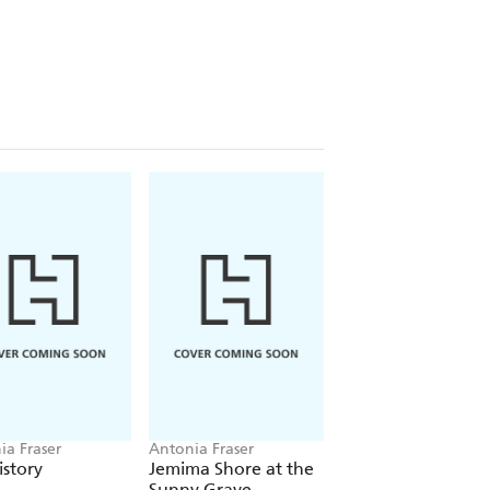
ia Fraser
Antonia Fraser
Antonia Fraser
story
Jemima Shore at the
Jemima Shore's Fir
Sunny Grave
Case