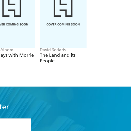
 Albom
David Sedaris
Dexter Ford, Henry
Oster
ays with Morrie
The Land and its
The Stable Boy of
People
Auschwitz
ter