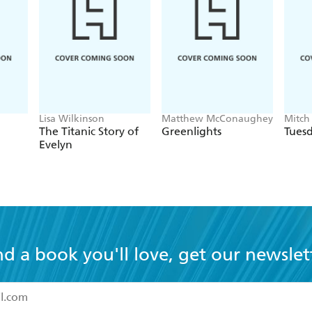
Lisa Wilkinson
Matthew McConaughey
Mitch
The Titanic Story of
Greenlights
Tuesd
Evelyn
nd a book you'll love, get our newslet