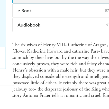
e-Book
97
Amazon Kindle
Apple Books
K
Audiobook
9
Ebooks.com
Booktopia
Audible
Spotify
Ap
The six wives of Henry VIII- Catherine of Aragon
Cleves, Katherine Howard and catherine Parr- have
so much by their lives but by the the way their live
conclusively proves, they were rich and feisty char
Henry's obsession with a male heir, but they were n
they displayed considerable strength and intelligen
possessed little of either. Inevitably there was grea
jealousy too- the desperate jealousy of the King wh
story Antonia Fraser tells is romantic and cruel, f