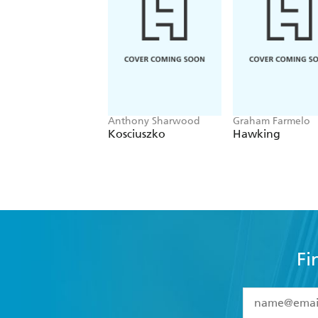
Anthony Sharwood
Graham Farmelo
Kosciuszko
Hawking
Fi