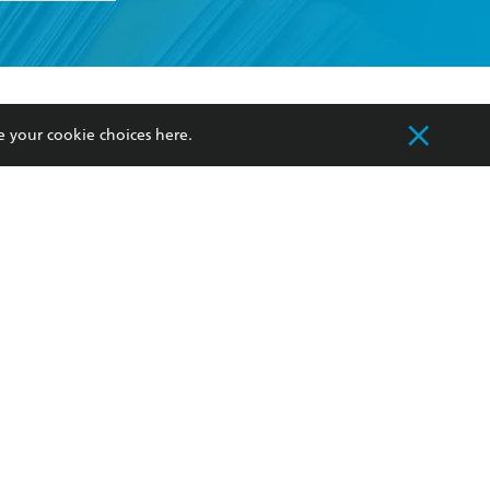
formation or
withdraw my
OURCES
COMMUNITY
e your cookie choices
here
.
sellers
Our Networks
ia
Our Policies
hers
Improving Representation
Sustainability Goals
orate Sales
Professional Behaviour
 Custodians of Country throughout Australia
slander peoples. Our head office is located on