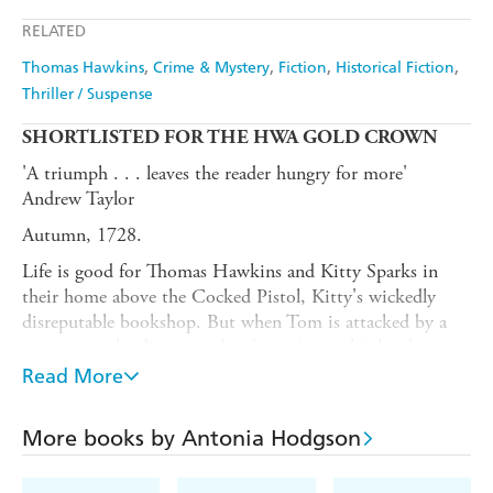
Apple Books
Libro FM
RELATED
Thomas Hawkins
Crime & Mystery
Fiction
Historical Fiction
Thriller / Suspense
SHORT
LISTED FOR THE HWA GOLD CROWN
'A triumph . . . leaves the reader hungry for more'
Andrew Taylor
Autumn, 1728.
Life is good for Thomas Hawkins and Kitty Sparks in
their home above the Cocked Pistol, Kitty's wickedly
disreputable bookshop. But when Tom is attacked by a
street gang, he discovers there's a price on his head.
Read More
Who wants him dead - and why?
For Tom and Kitty, the answer is only the beginning of
More books by Antonia Hodgson
the nightmare.
Powerful, deeply immersive,
The Silver Collar
is both a