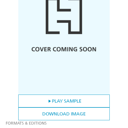
PLAY SAMPLE
DOWNLOAD IMAGE
FORMATS & EDITIONS