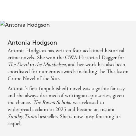
pace and atmosphere. - The Sunday Times
Through an admirable amount of research the
award-winning author has used real people, events
and settings to create a delightfully enjoyable
Antonia Hodgson
standalone thriller. It crackles with wit and charm
Antonia Hodgson has written four acclaimed historical
and cements Hawkins' place as the most lovable
crime novels. She won the CWA Historical Dagger for
The Devil in the Marshalsea,
and her work has also been
rogue in historical fiction. - Express Online
shortlisted for numerous awards including the Theakston
Crime Novel of the Year.
I love Antonia Hodgson's slightly wicked sense of
Antonia's first (unpublished) novel was a gothic fantasy
humour and it's put to good use here and her clear
and she always dreamed of writing an epic series, given
affection for Tom and Kitty and Sam, as well as her
the chance.
The Raven Scholar
was released to
enthusiasm for the period, is infectious. This is such
widespread acclaim in 2025 and became an instant
Sunday Times
bestseller. She is now busy finishing its
a strong series and I hope it goes on and on. - For
sequel.
Winter Nights