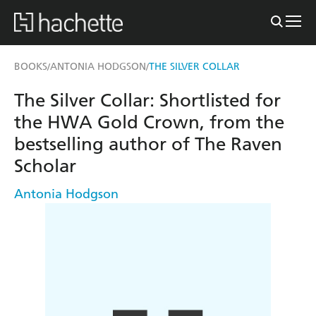
BOOKS
ANTONIA HODGSON
THE SILVER COLLAR
/
/
The Silver Collar: Shortlisted for
the HWA Gold Crown, from the
bestselling author of The Raven
Scholar
Antonia Hodgson