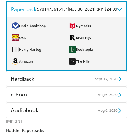
Paperback
|
|
9781473615151
Nov 30, 2021
RRP $24.99
Find a bookshop
Dymocks
QBD
Readings
Harry Hartog
Booktopia
Amazon
The Nile
Hardback
Sept 17, 2020
Find a bookshop
Dymocks
e-Book
Aug 6, 2020
QBD
Readings
Amazon Kindle
Apple Books
Audiobook
Aug 6, 2020
Harry Hartog
Booktopia
Kobo
Google Play
IMPRINT
Audible
Spotify
Amazon
The Nile
Hodder Paperbacks
Ebooks.com
Booktopia