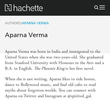
AUTHORS
APARNA VERMA
/
Aparna Verma
Aparna Verma was born in India and immigrated to the
United States when she was two-years-old. She graduated
from Stanford University with Honours in the Arts and a
B.A. in English.
The Phoenix King
is her first novel.
When she is not writing, Aparna likes to ride horses,
dance to Bollywood music, and find old cafes to read
myths about forgotten worlds. You can connect with
Aparna on Twitter and Instagram at @spirited_gal.