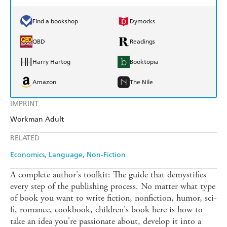
Find a bookshop
Dymocks
QBD
Readings
Harry Hartog
Booktopia
Amazon
The Nile
IMPRINT
Workman Adult
RELATED
Economics
Language
Non-Fiction
A complete author's toolkit: The guide that demystifies
every step of the publishing process. No matter what type
of book you want to write fiction, nonfiction, humor, sci-
fi, romance, cookbook, children's book here is how to
take an idea you're passionate about, develop it into a