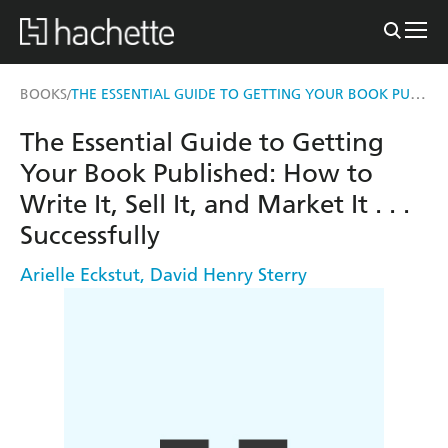
THE ESSENTIAL GUIDE TO GETTING YOUR BOOK PUBLISHED
BOOKS
/
The Essential Guide to Getting
Your Book Published: How to
Write It, Sell It, and Market It . . .
Successfully
Arielle Eckstut
,
David Henry Sterry