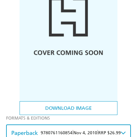
DOWNLOAD IMAGE
FORMATS & EDITIONS
Paperback
|
|
9780761160854
Nov 4, 2010
RRP $26.99