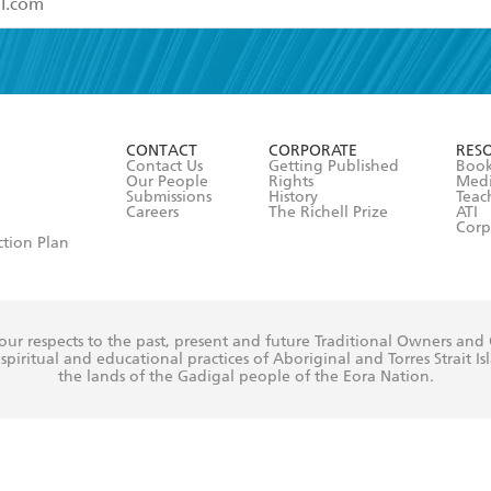
read and accept the
Terms and Conditions
r 13 years of age
ead and consent to Hachette Australia using my personal in
ut in its
Privacy Policy
(and I understand I have the right to 
CONTACT
CORPORATE
RES
any time).
Contact Us
Getting Published
Book
Our People
Rights
Med
Submissions
History
Teac
Careers
The Richell Prize
ATI
Corp
ction Plan
ur respects to the past, present and future Traditional Owners and
spiritual and educational practices of Aboriginal and Torres Strait I
the lands of the Gadigal people of the Eora Nation.