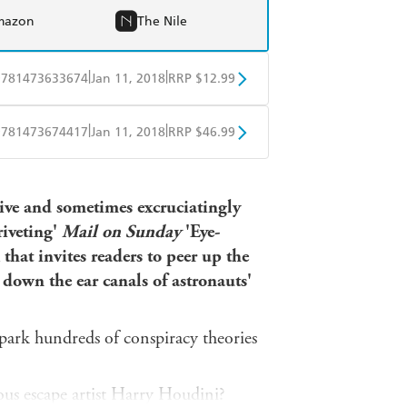
mazon
The Nile
|
|
9781473633674
Jan 11, 2018
RRP $12.99
obo
Google Play
|
|
9781473674417
Jan 11, 2018
RRP $46.99
ple Books
Libro FM
isive and sometimes excruciatingly
riveting'
Mail on Sunday
'Eye-
 that invites readers to peer up the
 down the ear canals of astronauts'
park hundreds of conspiracy theories
ous escape artist Harry Houdini?