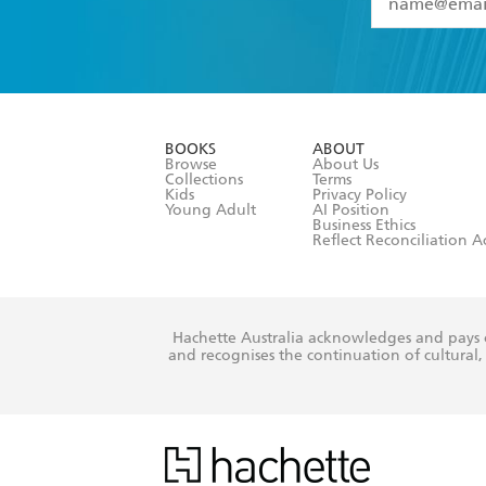
YES
I have 
YES
I am ove
YES
I have r
data as set o
BOOKS
ABOUT
consent at 
Browse
About Us
Collections
Terms
Kids
Privacy Policy
Young Adult
AI Position
Business Ethics
Reflect Reconciliation A
Hachette Australia acknowledges and pays o
and recognises the continuation of cultural, 