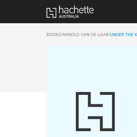
/
/
BOOKS
ARNOLD VAN DE LAAR
UNDER THE K