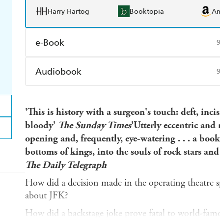
Harry Hartog
Booktopia
A
e-Book
Amazon Kindle
Apple Books
K
Audiobook
Ebooks.com
Booktopia
Audible
Spotify
Ap
'This is history with a surgeon's touch: deft, inc
bloody'
The Sunday Times
'Utterly eccentric and 
opening and, frequently, eye-watering . . . a book
bottoms of kings, into the souls of rock stars and
The Daily Telegraph
How did a decision made in the operating theatre s
about JFK?
How did a backstage joke prove fatal to world-fam