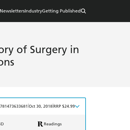
Newsletters
Industry
Getting Published
ory of Surgery in
ons
|
|
781473633681
Oct 30, 2018
RRP $24.99
BD
Readings