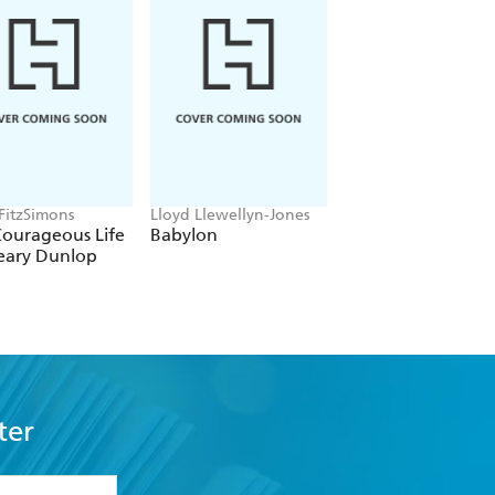
 invites readers to peer up the bottoms
, 5* review
wonders and weaknesses of our biology,
 FitzSimons
Lloyd Llewellyn-Jones
Tom Holland
Courageous Life
Babylon
Dominion
eary Dunlop
kably gruesome stories. From
ts into the cut and thrust of medicine
ter