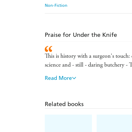
Non-Fiction
Praise for Under the Knife
This is history with a surgeon's touch:
science and - still - daring butchery 
Read More
Utterly eccentric and riveting - Mail
Irresistible . . . Van de Laar renders 
of fun - The Times
Related books
Irresistible . . . Van de Laar renders 
of fun - The Times