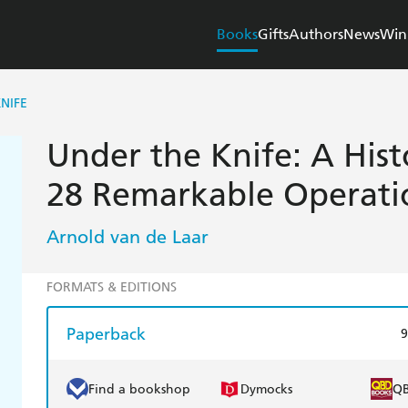
Books
Gifts
Authors
News
Win
NIFE
Under the Knife: A Hist
28 Remarkable Operati
Arnold van de Laar
FORMATS & EDITIONS
Paperback
9
Find a bookshop
Dymocks
Q