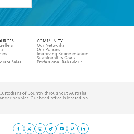
formation or
withdraw my
OURCES
COMMUNITY
sellers
Our Networks
ia
Our Policies
hers
Improving Representation
Sustainability Goals
orate Sales
Professional Behaviour
 Custodians of Country throughout Australia
slander peoples. Our head office is located on