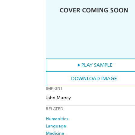
PLAY SAMPLE
DOWNLOAD IMAGE
IMPRINT
John Murray
RELATED
Humanities
Language
Medicine