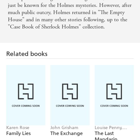
just be known for the Holmes mysteries. However, after
much public outcry, Holmes returned in "The Empty
House" and in many other stories following, up to the
"Case Book of Sherlock Holmes" collection.
Related books
Karen Rose
John Grisham
Louise Penny,
Mellissa Fung
Family Lies
The Exchange
The Last
Mandarin