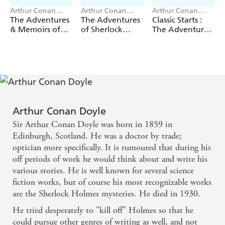
Arthur Conan
Arthur Conan
Arthur Conan
Doyle
Doyle, Evi O
Doyle
The Adventures
The Adventures
Classic Starts :
Studio
& Memoirs of
of Sherlock
The Adventures
Sherlock Holmes
Holmes
of Sherlock
(Deluxe Edition)
Holmes
Arthur Conan Doyle
Sir Arthur Conan Doyle was born in 1859 in
Edinburgh, Scotland. He was a doctor by trade;
optician more specifically. It is rumoured that during his
off periods of work he would think about and write his
various stories. He is well known for several science
fiction works, but of course his most recognizable works
are the Sherlock Holmes mysteries. He died in 1930.
He tried desperately to "kill off" Holmes so that he
could pursue other genres of writing as well, and not