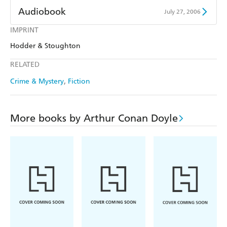
Audiobook
July 27, 2006
IMPRINT
Audible
Spotify
Hodder & Stoughton
Apple Books
Libro FM
RELATED
Crime & Mystery
Fiction
More books by Arthur Conan Doyle