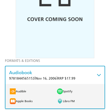
FORMATS & EDITIONS
Audiobook
|
|
9781844565153
Nov 16, 2006
RRP $17.99
Audible
Spotify
Apple Books
Libro FM