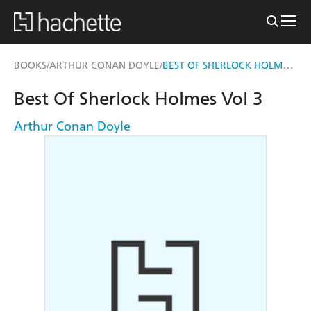
BEST OF SHERLOCK HOLMES VOL 3
BOOKS
ARTHUR CONAN DOYLE
/
/
Best Of Sherlock Holmes Vol 3
Arthur Conan Doyle