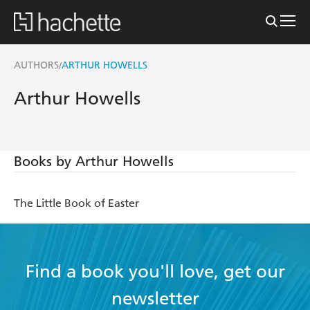
AUTHORS
ARTHUR HOWELLS
/
Arthur Howells
Books by Arthur Howells
The Little Book of Easter
Find a book you'll love, get our
newsletter