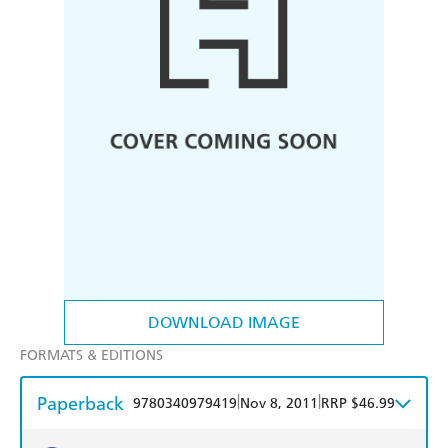
DOWNLOAD IMAGE
FORMATS & EDITIONS
Paperback
|
|
9780340979419
Nov 8, 2011
RRP $46.99