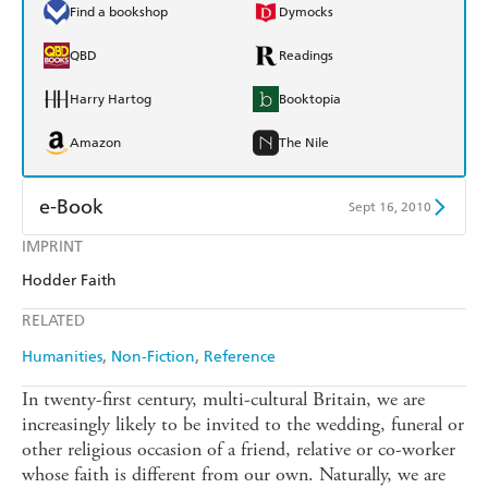
Find a bookshop
Dymocks
QBD
Readings
Harry Hartog
Booktopia
Amazon
The Nile
e-Book
Sept 16, 2010
IMPRINT
Amazon Kindle
Apple Books
Hodder Faith
Kobo
Google Play
RELATED
Ebooks.com
Booktopia
Humanities
Non-Fiction
Reference
In twenty-first century, multi-cultural Britain, we are
increasingly likely to be invited to the wedding, funeral or
other religious occasion of a friend, relative or co-worker
whose faith is different from our own. Naturally, we are