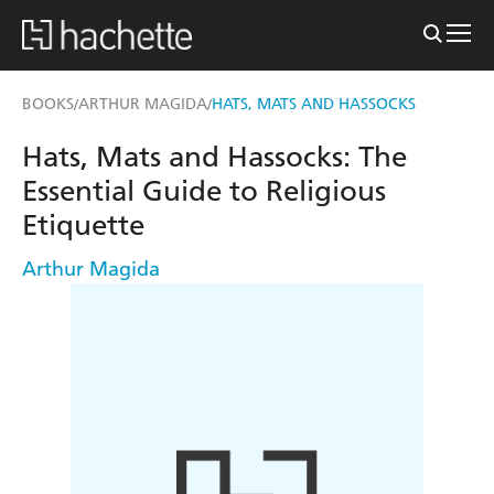
BOOKS
ARTHUR MAGIDA
HATS, MATS AND HASSOCKS
/
/
Hats, Mats and Hassocks: The
Essential Guide to Religious
Etiquette
Arthur Magida