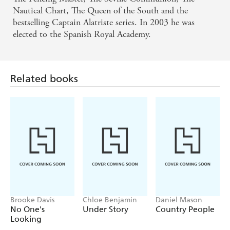
Nautical Chart, The Queen of the South and the
bestselling Captain Alatriste series. In 2003 he was
elected to the Spanish Royal Academy.
Related books
Brooke Davis
Chloe Benjamin
Daniel Mason
No One's
Under Story
Country People
Looking