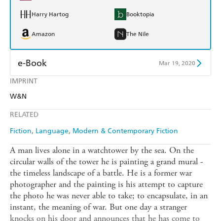
Harry Hartog
Booktopia
Amazon
The Nile
e-Book
Mar 19, 2020
IMPRINT
Amazon Kindle
Apple Books
W&N
Kobo
Google Play
RELATED
Ebooks.com
Booktopia
Fiction
Language
Modern & Contemporary Fiction
A man lives alone in a watchtower by the sea. On the
circular walls of the tower he is painting a grand mural -
the timeless landscape of a battle. He is a former war
photographer and the painting is his attempt to capture
the photo he was never able to take; to encapsulate, in an
instant, the meaning of war. But one day a stranger
knocks on his door and announces that he has come to