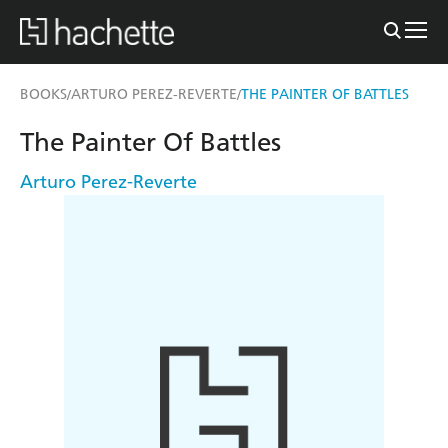
BOOKS
ARTURO PEREZ-REVERTE
THE PAINTER OF BATTLES
/
/
The Painter Of Battles
Arturo Perez-Reverte