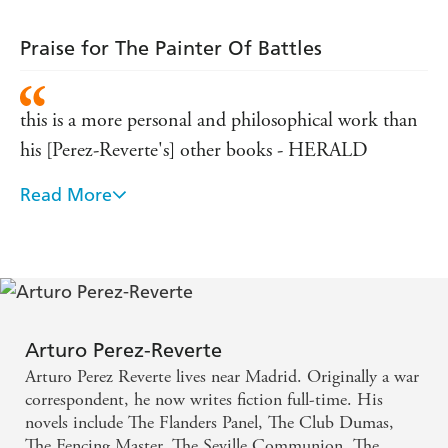
Praise for The Painter Of Battles
this is a more personal and philosophical work than
his [Perez-Reverte's] other books - HERALD
Read More
moral debate forms the substance of this
atmospheric novel - DAILY TELEGRAPH
The debate between artist and subject lies at the
heart of this very continental contest of wits -
INDEPENDENT
Arturo Perez-Reverte
Arturo Perez Reverte lives near Madrid. Originally a war
correspondent, he now writes fiction full-time. His
novels include The Flanders Panel, The Club Dumas,
The Fencing Master, The Seville Communion, The