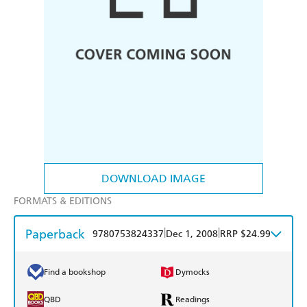
DOWNLOAD IMAGE
FORMATS & EDITIONS
Paperback
|
|
9780753824337
Dec 1, 2008
RRP $24.99
Find a bookshop
Dymocks
QBD
Readings