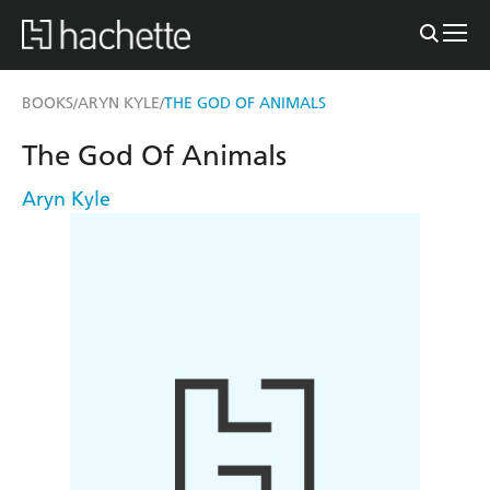
BOOKS
ARYN KYLE
THE GOD OF ANIMALS
/
/
The God Of Animals
Aryn Kyle