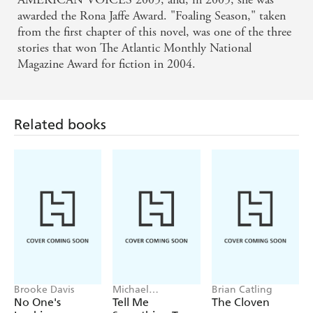
awarded the Rona Jaffe Award. "Foaling Season," taken
from the first chapter of this novel, was one of the three
stories that won The Atlantic Monthly National
Magazine Award for fiction in 2004.
Related books
Brooke Davis
Michael
Brian Catling
Robotham
No One's
Tell Me
The Cloven