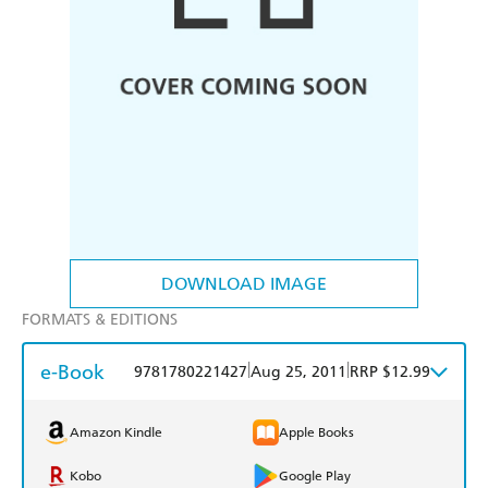
DOWNLOAD IMAGE
FORMATS & EDITIONS
e-Book
|
|
9781780221427
Aug 25, 2011
RRP $12.99
Amazon Kindle
Apple Books
Kobo
Google Play