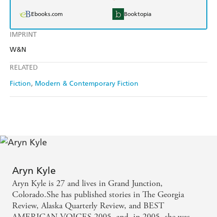
Ebooks.com
Booktopia
IMPRINT
W&N
RELATED
Fiction
Modern & Contemporary Fiction
Aryn Kyle
Aryn Kyle is 27 and lives in Grand Junction,
Colorado.She has published stories in The Georgia
Review, Alaska Quarterly Review, and BEST
AMERICAN VOICES 2005, and, in 2005, she was