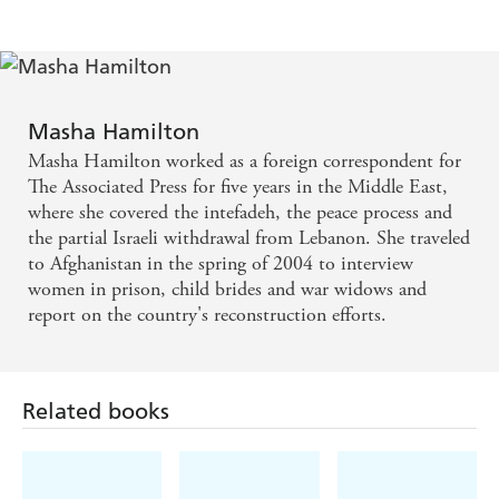
WATERSTONE'S QUARTERLY
A vivid, thought-provoking and uplifting novel -
GOOD BOOK GUIDE
Masha Hamilton
Masha Hamilton worked as a foreign correspondent for
Captivating ... weaves memorable characters and
The Associated Press for five years in the Middle East,
elemental emotions in artful prose - PUBLISHERS
where she covered the intefadeh, the peace process and
the partial Israeli withdrawal from Lebanon. She traveled
WEEKLY
to Afghanistan in the spring of 2004 to interview
women in prison, child brides and war widows and
Vivid, absorbing ... Richly peopled, full of conflicts
report on the country's reconstruction efforts.
and surprises, THE CAMEL BOOKMOBILE made
me think and feel in all the best ways. My only
regret was that the book had to end
Related books