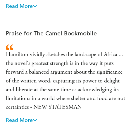
an unexpected wealth of literature - tips for surviving an
Read More
avalanche, the adventures of Tom Sawyer, vegetarian
cookbooks - and all are eagerly devoured under the
blazing Kenyan sunshine.
Praise for The Camel Bookmobile
Volunteer Fi Sweeney, her heart filled with passion and
possibilities, is surprised to discover that the project
divides friends and neighbours. To Kanika, who reads
Hamilton vividly sketches the landscape of Africa ...
every book she can lay her hands on, the Camel
Bookmobile brings hope. But to some it represents the
the novel's greatest strength is in the way it puts
inevitable destruction of a fragile way of life ...
forward a balanced argument about the significance
of the written word, capturing its power to delight
and liberate at the same time as acknowledging its
limitations in a world where shelter and food are not
certainties - NEW STATESMAN
Read More
A warm and humorous novel, packed with bold
characters, both human and animal -