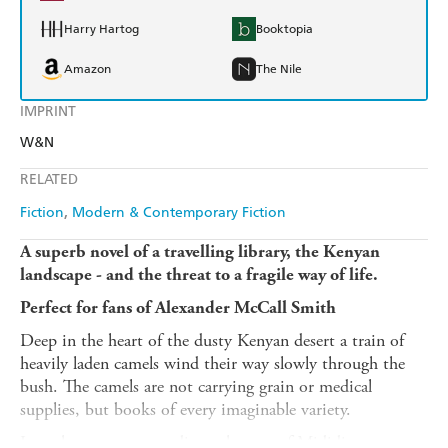
Harry Hartog
Booktopia
Amazon
The Nile
IMPRINT
W&N
RELATED
Fiction
Modern & Contemporary Fiction
A superb novel of a travelling library, the Kenyan
landscape - and the threat to a fragile way of life.
Perfect for fans of Alexander McCall Smith
Deep in the heart of the dusty Kenyan desert a train of
heavily laden camels wind their way slowly through the
bush. The camels are not carrying grain or medical
supplies, but books of every imaginable variety.
Into the remote nomadic settlement of Mididima comes