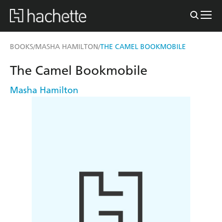
BOOKS
MASHA HAMILTON
THE CAMEL BOOKMOBILE
/
/
The Camel Bookmobile
Masha Hamilton