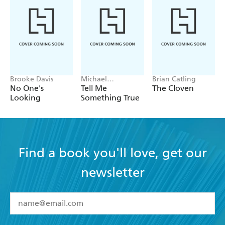
Brooke Davis
Michael
Brian Catling
Robotham
No One's
Tell Me
The Cloven
Looking
Something True
Find a book you'll love, get our
newsletter