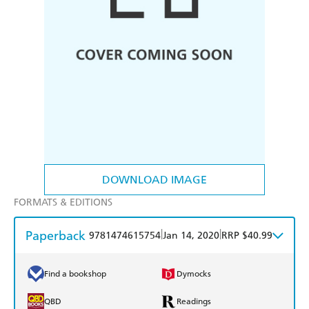
DOWNLOAD IMAGE
FORMATS & EDITIONS
Paperback
|
|
9781474615754
Jan 14, 2020
RRP $40.99
Find a bookshop
Dymocks
QBD
Readings