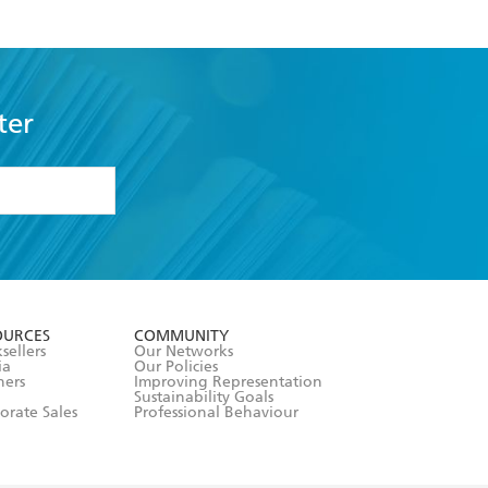
ter
formation or
withdraw my
OURCES
COMMUNITY
sellers
Our Networks
ia
Our Policies
hers
Improving Representation
Sustainability Goals
orate Sales
Professional Behaviour