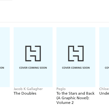
Jacob K Gallagher
Peglo
Chloe
The Doubles
To the Stars and Back
Unde
(A Graphic Novel):
Volume 2