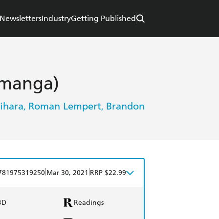
Newsletters
Industry
Getting Published
(manga)
ihara
Roman Lempert
Brandon
,
,
|
|
781975319250
Mar 30, 2021
RRP $22.99
BD
Readings