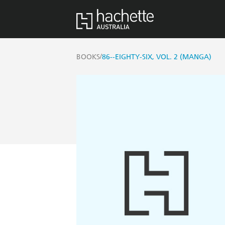
/
BOOKS
86--EIGHTY-SIX, VOL. 2 (MANGA)