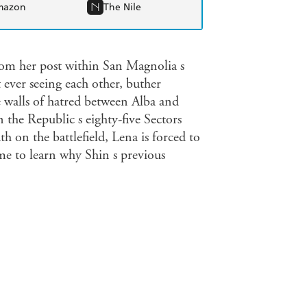
mazon
The Nile
om her post within San Magnolia s
t ever seeing each other, buther
e walls of hatred between Alba and
en the Republic s eighty-five Sectors
th on the battlefield, Lena is forced to
e to learn why Shin s previous