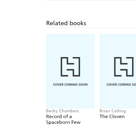
Related books
Becky Chambers
Brian Catling
Record of a
The Cloven
Spaceborn Few