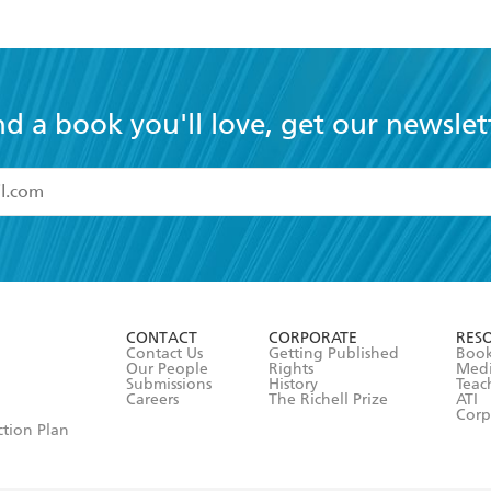
nd a book you'll love, get our newslet
read and accept the
Terms and Conditions
r 13 years of age
ead and consent to Hachette Australia using my personal in
ut in its
Privacy Policy
(and I understand I have the right to 
CONTACT
CORPORATE
RES
any time).
Contact Us
Getting Published
Book
Our People
Rights
Med
Submissions
History
Teac
Careers
The Richell Prize
ATI
Corp
ction Plan