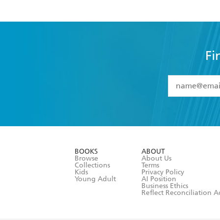
Fi
YES
I have 
YES
I am ove
YES
I have r
data as set o
BOOKS
ABOUT
consent at 
Browse
About Us
Collections
Terms
Kids
Privacy Policy
Young Adult
AI Position
Business Ethics
Reflect Reconciliation A