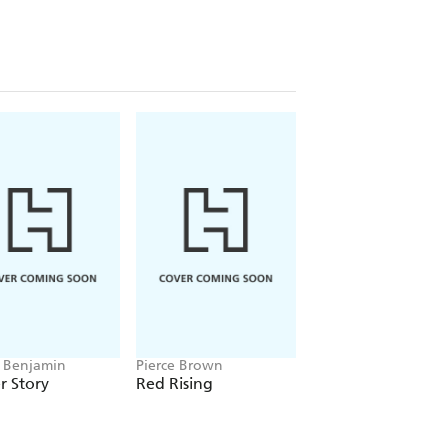
 Benjamin
Pierce Brown
Alice Oseman
r Story
Red Rising
Heartstopper
Volume 5