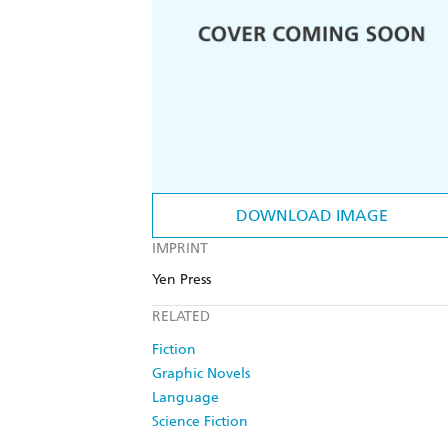
DOWNLOAD IMAGE
IMPRINT
Yen Press
RELATED
Fiction
Graphic Novels
Language
Science Fiction