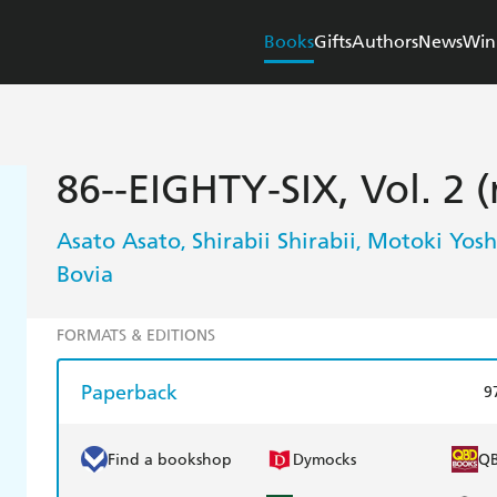
Books
Gifts
Authors
News
Win
86--EIGHTY-SIX, Vol. 2 
Asato Asato
Shirabii Shirabii
Motoki Yosh
,
,
Bovia
FORMATS & EDITIONS
Paperback
9
Find a bookshop
Dymocks
Q