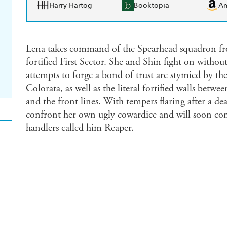
Harry Hartog
Booktopia
A
Lena takes command of the Spearhead squadron fr
fortified First Sector. She and Shin fight on withou
attempts to forge a bond of trust are stymied by th
Colorata, as well as the literal fortified walls betwe
and the front lines. With tempers flaring after a dea
confront her own ugly cowardice and will soon com
handlers called him Reaper.