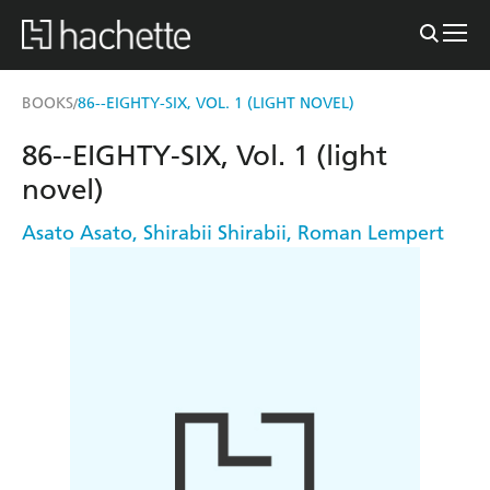
BOOKS
86--EIGHTY-SIX, VOL. 1 (LIGHT NOVEL)
/
86--EIGHTY-SIX, Vol. 1 (light
novel)
Asato Asato
,
Shirabii Shirabii
,
Roman Lempert