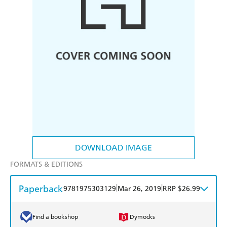
DOWNLOAD IMAGE
FORMATS & EDITIONS
Paperback
|
|
9781975303129
Mar 26, 2019
RRP $26.99
Find a bookshop
Dymocks