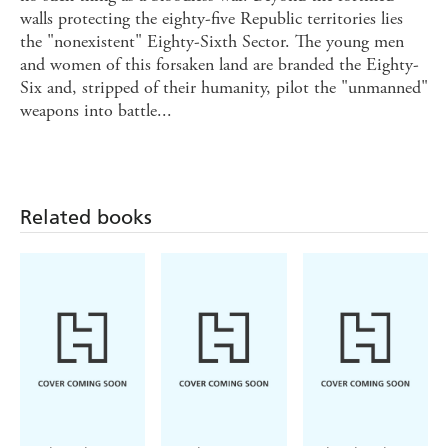
walls protecting the eighty-five Republic territories lies
the "nonexistent" Eighty-Sixth Sector. The young men
and women of this forsaken land are branded the Eighty-
Six and, stripped of their humanity, pilot the "unmanned"
weapons into battle...
Related books