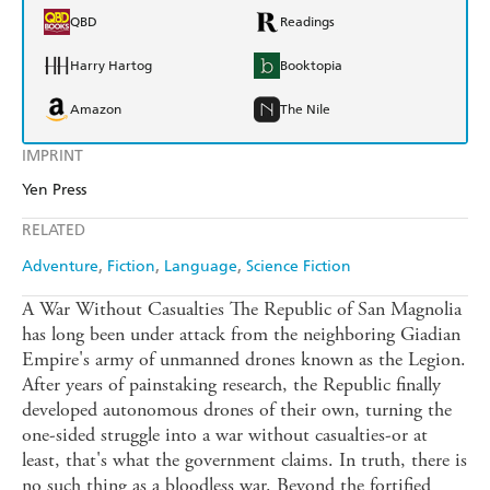
QBD
Readings
Harry Hartog
Booktopia
Amazon
The Nile
IMPRINT
Yen Press
RELATED
Adventure
Fiction
Language
Science Fiction
A War Without Casualties The Republic of San Magnolia
has long been under attack from the neighboring Giadian
Empire's army of unmanned drones known as the Legion.
After years of painstaking research, the Republic finally
developed autonomous drones of their own, turning the
one-sided struggle into a war without casualties-or at
least, that's what the government claims. In truth, there is
no such thing as a bloodless war. Beyond the fortified