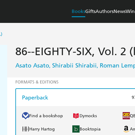
Books
Gifts
Authors
News
Win
L)
86--EIGHTY-SIX, Vol. 2 (
Asato Asato
Shirabii Shirabii
Roman Lemp
,
,
FORMATS & EDITIONS
Paperback
9
Find a bookshop
Dymocks
Q
Harry Hartog
Booktopia
A