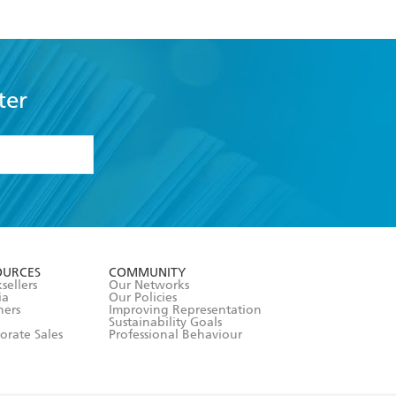
ter
formation or
withdraw my
OURCES
COMMUNITY
sellers
Our Networks
ia
Our Policies
hers
Improving Representation
Sustainability Goals
orate Sales
Professional Behaviour