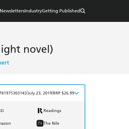
Newsletters
Industry
Getting Published
light novel)
ert
|
|
781975303143
July 23, 2019
RRP $26.99
BD
Readings
mazon
The Nile