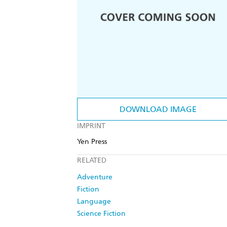
DOWNLOAD IMAGE
IMPRINT
Yen Press
RELATED
Adventure
Fiction
Language
Science Fiction