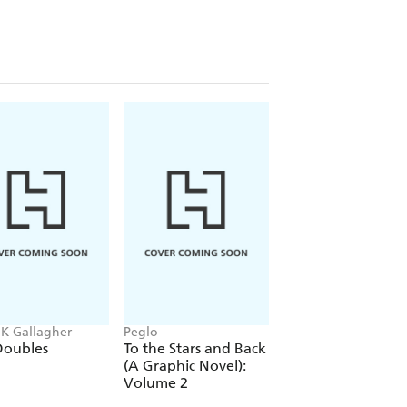
 K Gallagher
Peglo
Chloe Benjamin
Doubles
To the Stars and Back
Under Story
(A Graphic Novel):
Volume 2