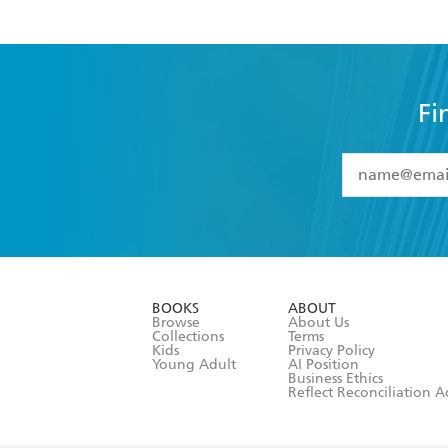
Fi
YES
I have 
YES
I am ove
YES
I have r
data as set o
BOOKS
ABOUT
consent at 
Browse
About Us
Collections
Terms
Kids
Privacy Policy
Young Adult
AI Position
Business Ethics
Reflect Reconciliation A