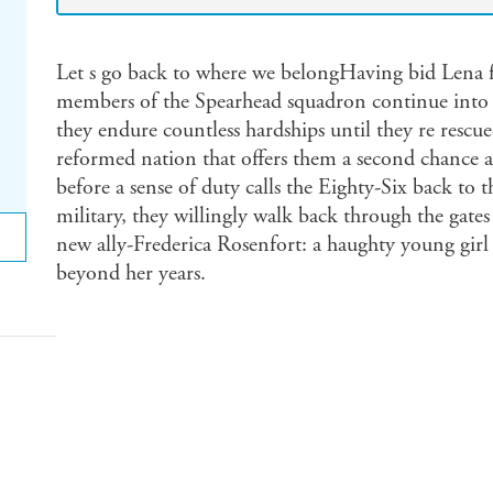
Let s go back to where we belongHaving bid Lena f
members of the Spearhead squadron continue into th
they endure countless hardships until they re rescu
reformed nation that offers them a second chance at 
before a sense of duty calls the Eighty-Six back to t
military, they willingly walk back through the gates 
new ally-Frederica Rosenfort: a haughty young girl 
beyond her years.