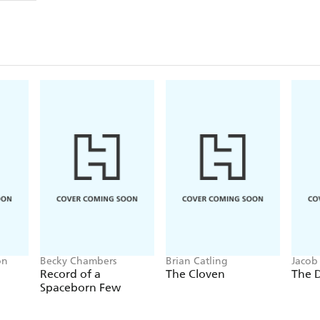
on
Becky Chambers
Brian Catling
Jacob
Record of a
The Cloven
The 
Spaceborn Few