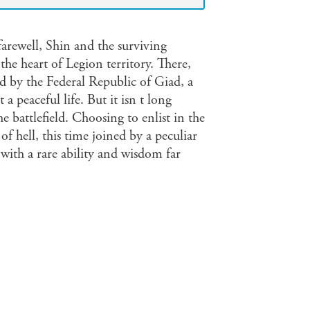
arewell, Shin and the surviving
e heart of Legion territory. There,
ed by the Federal Republic of Giad, a
a peaceful life. But it isn t long
he battlefield. Choosing to enlist in the
of hell, this time joined by a peculiar
with a rare ability and wisdom far