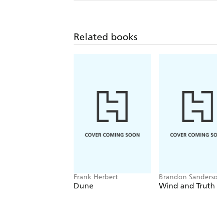
Related books
Frank Herbert
Brandon Sanders
Dune
Wind and Truth