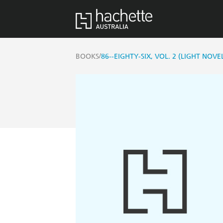
/
BOOKS
86--EIGHTY-SIX, VOL. 2 (LIGHT NOVE