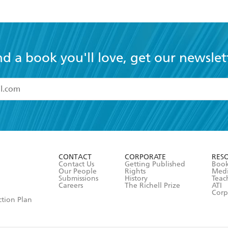
nd a book you'll love, get our newslet
read and accept the
Terms and Conditions
r 13 years of age
ead and consent to Hachette Australia using my personal in
ut in its
Privacy Policy
(and I understand I have the right to 
CONTACT
CORPORATE
RES
any time).
Contact Us
Getting Published
Book
Our People
Rights
Med
Submissions
History
Teac
Careers
The Richell Prize
ATI
Corp
ction Plan