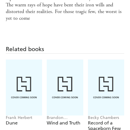
The warm rays of hope have bent their iron wills and
distorted their realities. For those tragic few, the worst is
yet to come
Related books
Frank Herbert
Brandon
Becky Chambers
Sanderson
Dune
Wind and Truth
Record of a
Spaceborn Few