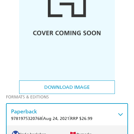
DOWNLOAD IMAGE
FORMATS & EDITIONS
Paperback
|
|
9781975320768
Aug 24, 2021
RRP $26.99