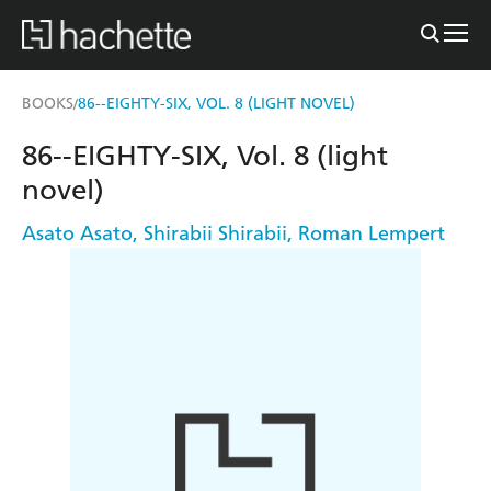
BOOKS
86--EIGHTY-SIX, VOL. 8 (LIGHT NOVEL)
/
86--EIGHTY-SIX, Vol. 8 (light
novel)
Asato Asato
,
Shirabii Shirabii
,
Roman Lempert