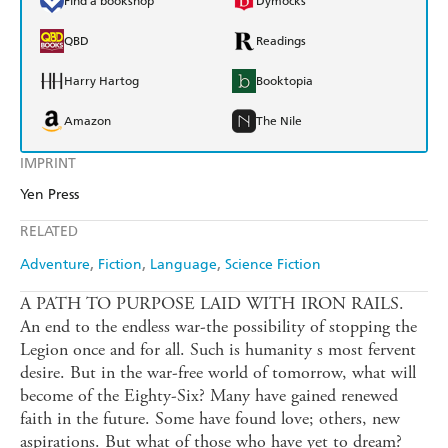
Find a bookshop
Dymocks
QBD
Readings
Harry Hartog
Booktopia
Amazon
The Nile
IMPRINT
Yen Press
RELATED
Adventure
Fiction
Language
Science Fiction
A PATH TO PURPOSE LAID WITH IRON RAILS.
An end to the endless war-the possibility of stopping the
Legion once and for all. Such is humanity s most fervent
desire. But in the war-free world of tomorrow, what will
become of the Eighty-Six? Many have gained renewed
faith in the future. Some have found love; others, new
aspirations. But what of those who have yet to dream?