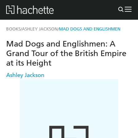
BOOKS
ASHLEY JACKSON
MAD DOGS AND ENGLISHMEN
/
/
Mad Dogs and Englishmen: A
Grand Tour of the British Empire
at its Height
Ashley Jackson