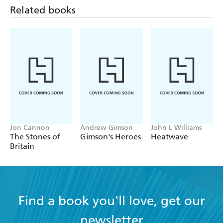
Related books
Jon Cannon
Andrew Gimson
John L Williams
The Stones of
Gimson's Heroes
Heatwave
Britain
Find a book you'll love, get our
newsletter