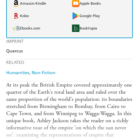
Amazon Kindle
Apple Books
Kobo
Google Play
Ebooks.com
Booktopia
IMPRINT
Quercus
RELATED
Humanities
Non-Fiction
At its peak the British Empire covered approximately one
quarter of the Earth's total land area and ruled over the
same proportion of the world's population: its boundaries
stretched from Birmingham to Bombay, from Cairo to
Cape Town, and from Winnipeg to Wagga-Wagga. In this
unique book, Ashley Jackson takes the reader on a richly
informative tour of the empire 'on which the sun never
set', examining the representations of empire that