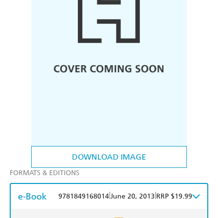
DOWNLOAD IMAGE
FORMATS & EDITIONS
e-Book
|
|
9781849168014
June 20, 2013
RRP $19.99