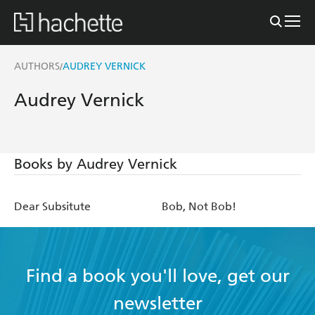
AUTHORS
AUDREY VERNICK
/
Audrey Vernick
Books by Audrey Vernick
Dear Subsitute
Bob, Not Bob!
Find a book you'll love, get our
newsletter