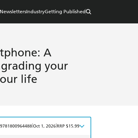
Newsletters
Industry
Getting Published
tphone: A
ngrading your
ur life
|
|
9781800964488
Oct 1, 2026
RRP $15.99