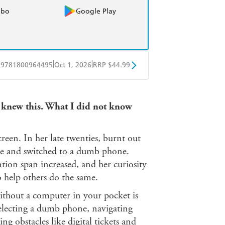
obo
Google Play
|
|
9781800964495
Oct 1, 2026
RRP $44.99
ple Books
Libro FM
 knew this. What I did not know
een. In her late twenties, burnt out
one and switched to a dumb phone.
tion span increased, and her curiosity
o help others do the same.
ithout a computer in your pocket is
selecting a dumb phone, navigating
 obstacles like digital tickets and