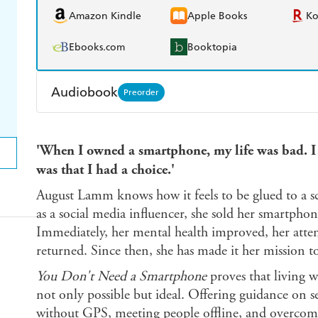
Amazon Kindle
Apple Books
K
Ebooks.com
Booktopia
Audiobook
Preorder
Audible
Spotify
Ap
'When I owned a smartphone, my life was bad. I
was that I had a choice.'
August Lamm knows how it feels to be glued to a scr
as a social media influencer, she sold her smartph
Immediately, her mental health improved, her atten
returned. Since then, she has made it her mission t
You Don't Need a Smartphone
proves that living w
not only possible but ideal. Offering guidance on 
without GPS, meeting people offline, and overcoming