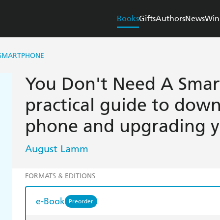
Books
Gifts
Authors
News
Win
 SMARTPHONE
You Don't Need A Smar
practical guide to dow
phone and upgrading yo
August Lamm
FORMATS & EDITIONS
e-Book
Preorder