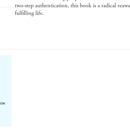
two-step authentication, this book is a radical rea
fulfilling life.