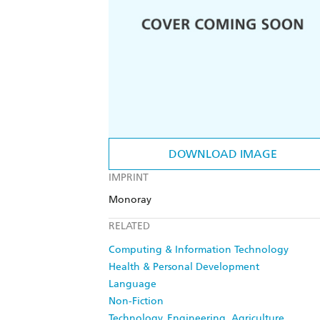
DOWNLOAD IMAGE
IMPRINT
Monoray
RELATED
Computing & Information Technology
Health & Personal Development
Language
Non-Fiction
Technology, Engineering, Agriculture