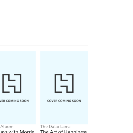
 Albom
The Dalai Lama
Eckhart Tolle
ays with Morrie
The Art of Happiness
The Power of No