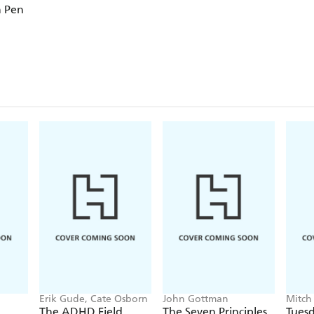
n Pen
Erik Gude, Cate Osborn
John Gottman
Mitch
The ADHD Field
The Seven Principles
Tuesd