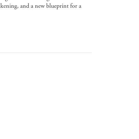
wakening, and a new blueprint for a