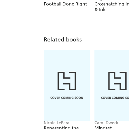
August Lamm
Football Done Right
Crosshatching i
& Ink
Related books
Nicole LePera
Carol Dweck
Reparenting the
Mindset