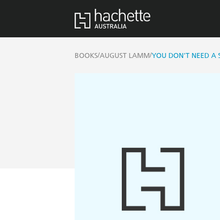
/
/
BOOKS
AUGUST LAMM
YOU DON'T NEED A