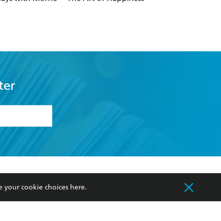
ter
formation or
withdraw my
OURCES
COMMUNITY
e your cookie choices
here
.
sellers
Our Networks
ia
Our Policies
hers
Improving Representation
Sustainability Goals
orate Sales
Professional Behaviour