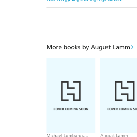
More books by August Lamm
Michael Lombardi,
August Lamm