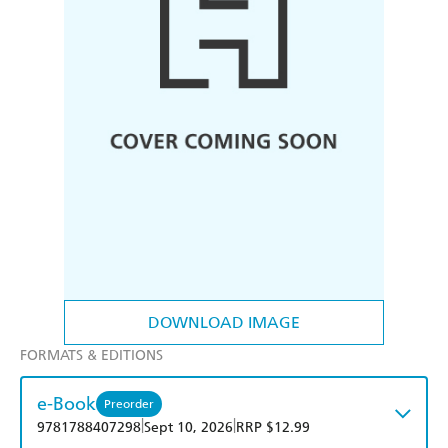
DOWNLOAD IMAGE
FORMATS & EDITIONS
e-Book
Preorder
|
|
9781788407298
Sept 10, 2026
RRP $12.99