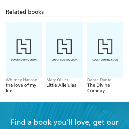
Fay' by Madison Julius Cawein, 'The Witch' by Anton
Chekhov, 'The Witch of Atlas' by Percy Bysshe Shelley
Related books
-
Cunning Folk & Healers:
'Tam o' Shanter' by Robert
Burns, 'A Lowland Witch Ballad' by William Bell Scott,
'Baba Yaga' by Verra De Blumenthal
-
Sorcerers, Spellcasters & Enchanters:
'The Sorcerers' by
W B Yeats,
Macbeth
by William Shakespeare, 'The
Sorceress!' by Vachel Lindsay
-
Invocations, Incantations & the Dark Arts:
'A Witch
Shall be Born' by Robert E Howard, 'A Witch's Chant'
by James Hogg, 'The Wizard Way' by Aleister Crowley
Whitney Hanson
Mary Oliver
Dante Dante
the love of my
Little Alleluias
The Divine
life
Comedy
Find a book you'll love, get our