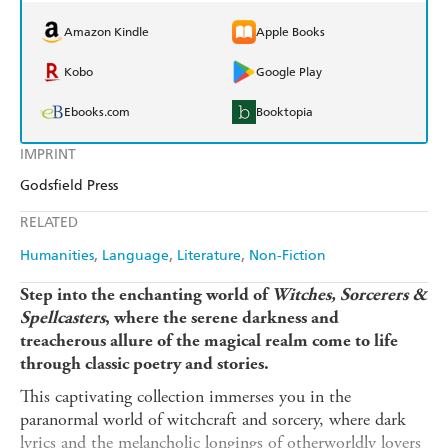
Amazon Kindle
Apple Books
Kobo
Google Play
Ebooks.com
Booktopia
IMPRINT
Godsfield Press
RELATED
Humanities
Language
Literature
Non-Fiction
Step into the enchanting world of
Witches, Sorcerers &
Spellcasters
, where the serene darkness and
treacherous allure of the magical realm come to life
through classic poetry and stories.
This captivating collection immerses you in the
paranormal world of witchcraft and sorcery, where dark
lyrics and the melancholic longings of otherworldly lovers