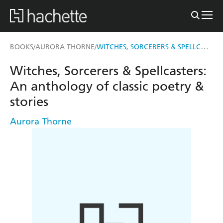
WITCHES, SORCERERS & SPELLCASTERS
BOOKS
AURORA THORNE
/
/
Witches, Sorcerers & Spellcasters:
An anthology of classic poetry &
stories
Aurora Thorne