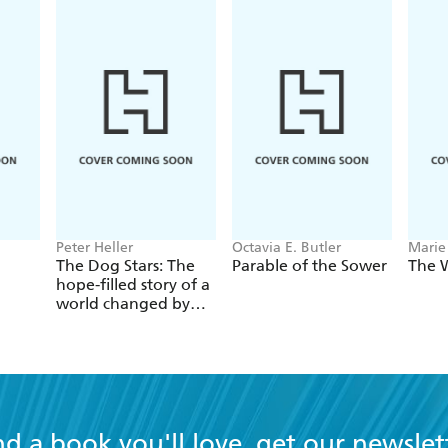
Peter Heller
Octavia E. Butler
Marie
The Dog Stars: The
Parable of the Sower
The 
hope-filled story of a
world changed by
global catastrophe
nd a book you'll love, get our newslet