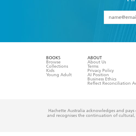
YES
I have 
YES
I am ove
YES
I have r
data as set o
BOOKS
ABOUT
consent at 
Browse
About Us
Collections
Terms
Kids
Privacy Policy
Young Adult
AI Position
Business Ethics
Reflect Reconciliation A
Hachette Australia acknowledges and pays o
and recognises the continuation of cultural, 