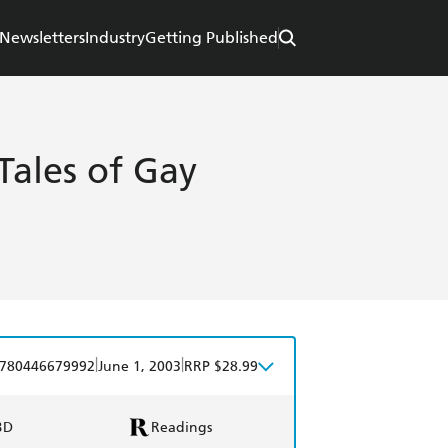
Newsletters
Industry
Getting Published
ales of Gay
|
|
780446679992
June 1, 2003
RRP $28.99
BD
Readings