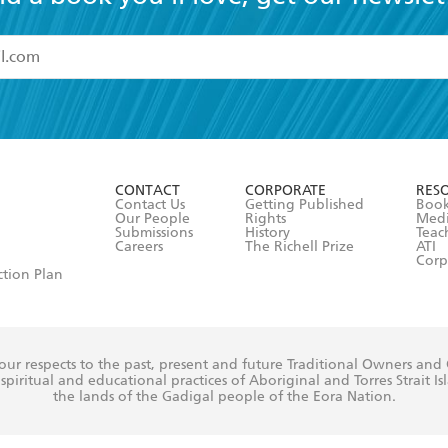
read and accept the
Terms and Conditions
r 13 years of age
ead and consent to Hachette Australia using my personal in
ut in its
Privacy Policy
(and I understand I have the right to 
CONTACT
CORPORATE
RES
any time).
Contact Us
Getting Published
Book
Our People
Rights
Med
Submissions
History
Teac
Careers
The Richell Prize
ATI
Corp
ction Plan
ur respects to the past, present and future Traditional Owners and
spiritual and educational practices of Aboriginal and Torres Strait I
the lands of the Gadigal people of the Eora Nation.