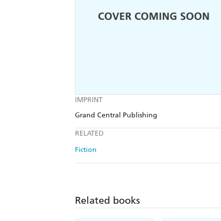
IMPRINT
Grand Central Publishing
RELATED
Fiction
Related books