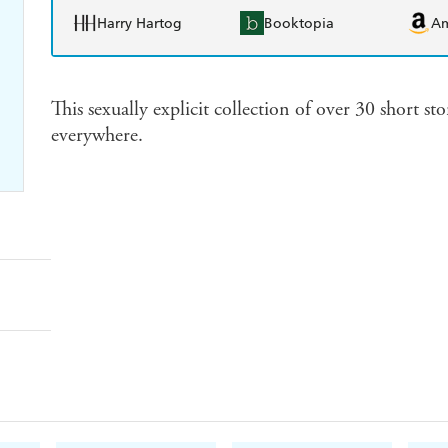
Harry Hartog
Booktopia
A
This sexually explicit collection of over 30 short st
everywhere.