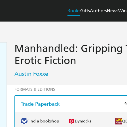
Books
Gifts
Authors
News
Win
Manhandled: Gripping T
Erotic Fiction
Austin Foxxe
FORMATS & EDITIONS
Trade Paperback
9
Find a bookshop
Dymocks
Q