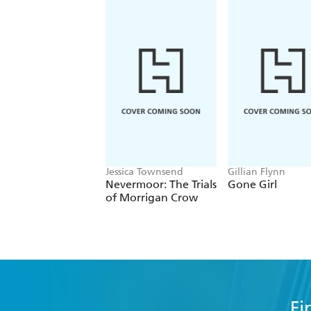
Jessica Townsend
Gillian Flynn
Nevermoor: The Trials
Gone Girl
of Morrigan Crow
Fi