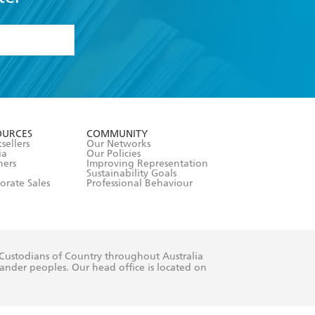
formation or
withdraw my
OURCES
COMMUNITY
sellers
Our Networks
ia
Our Policies
hers
Improving Representation
Sustainability Goals
orate Sales
Professional Behaviour
 Custodians of Country throughout Australia
slander peoples. Our head office is located on