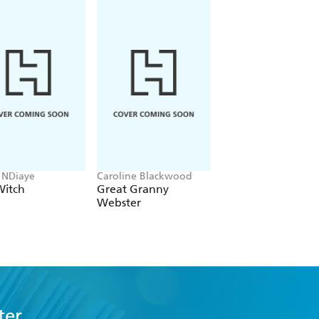
 NDiaye
Caroline Blackwood
Amanda Foody, C. L.
Herman
Witch
Great Granny
A Destiny So Cruel
Webster
ter