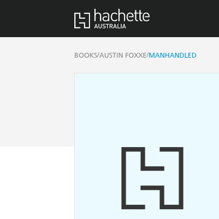
/
/
BOOKS
AUSTIN FOXXE
MANHANDLED