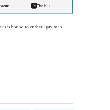
mazon
The Nile
ories is bound to enthrall gay men