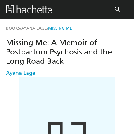
BOOKS
AYANA LAGE
MISSING ME
/
/
Missing Me: A Memoir of
Postpartum Psychosis and the
Long Road Back
Ayana Lage