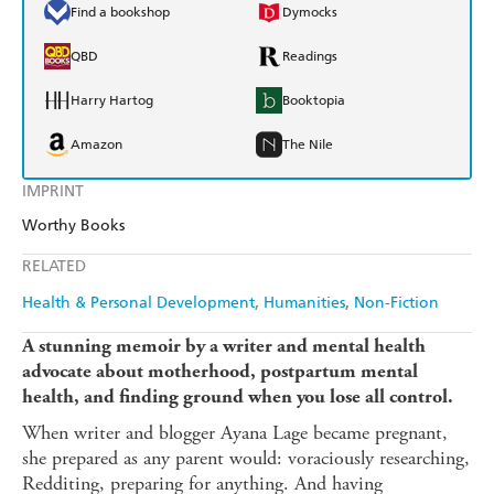
Find a bookshop
Dymocks
QBD
Readings
Harry Hartog
Booktopia
Amazon
The Nile
IMPRINT
Worthy Books
RELATED
Health & Personal Development
Humanities
Non-Fiction
A stunning memoir by a writer and mental health
advocate about
motherhood, postpartum mental
health, and finding ground when you lose all control.
When writer and blogger Ayana Lage became pregnant,
she prepared as any parent would: voraciously researching,
Redditing, preparing for anything. And having