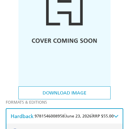
DOWNLOAD IMAGE
FORMATS & EDITIONS
Hardback
|
|
9781546008958
June 23, 2026
RRP $55.00