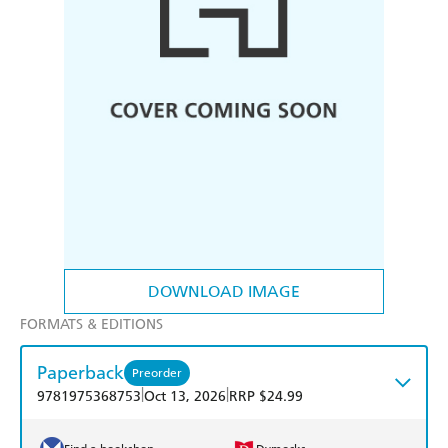
DOWNLOAD IMAGE
FORMATS & EDITIONS
Paperback
Preorder
|
|
9781975368753
Oct 13, 2026
RRP $24.99