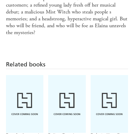
customers; a refined young lady fresh off her musical
debut; a malicious Mist Witch who steals people s
memories; and a headstrong, hyperactive magical girl. But
who will be friend, and who will be foe as Elaina unravels
the mysteries?
Related books