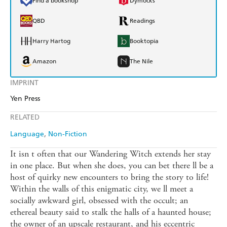
Find a bookshop
Dymocks
QBD
Readings
Harry Hartog
Booktopia
Amazon
The Nile
IMPRINT
Yen Press
RELATED
Language
Non-Fiction
It isn t often that our Wandering Witch extends her stay
in one place. But when she does, you can bet there ll be a
host of quirky new encounters to bring the story to life!
Within the walls of this enigmatic city, we ll meet a
socially awkward girl, obsessed with the occult; an
ethereal beauty said to stalk the halls of a haunted house;
the owner of an upscale restaurant, and his eccentric