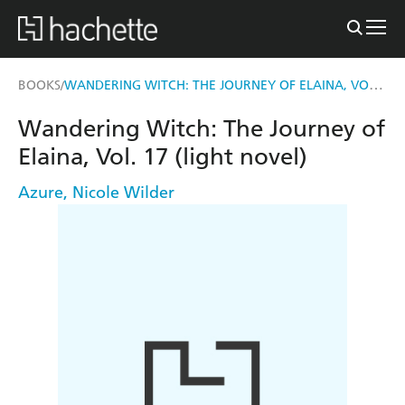
WANDERING WITCH: THE JOURNEY OF ELAINA, VOL. 17 (LIGHT NOVEL)
BOOKS
/
Wandering Witch: The Journey of
Elaina, Vol. 17 (light novel)
Azure
,
Nicole Wilder