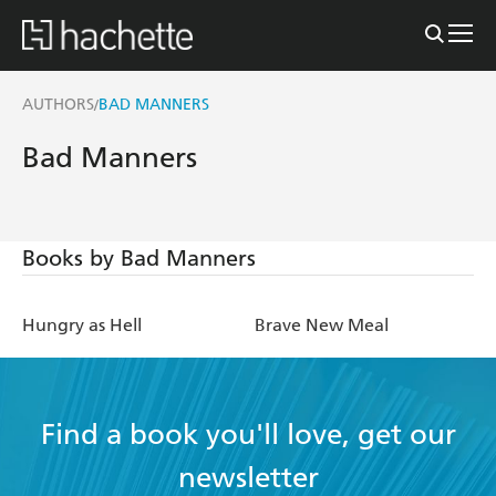
AUTHORS
BAD MANNERS
/
Bad Manners
Books by Bad Manners
Hungry as Hell
Brave New Meal
Find a book you'll love, get our
newsletter