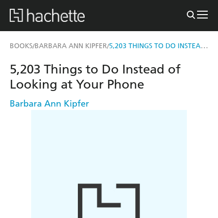
5,203 THINGS TO DO INSTEAD OF LOOKING AT YOUR PHONE
BOOKS
BARBARA ANN KIPFER
/
/
5,203 Things to Do Instead of
Looking at Your Phone
Barbara Ann Kipfer