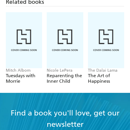
Related books
Mitch Albom
Nicole LePera
The Dalai Lama
Tuesdays with
Reparenting the
The Art of
Morrie
Inner Child
Happiness
Find a book you'll love, get our
newsletter