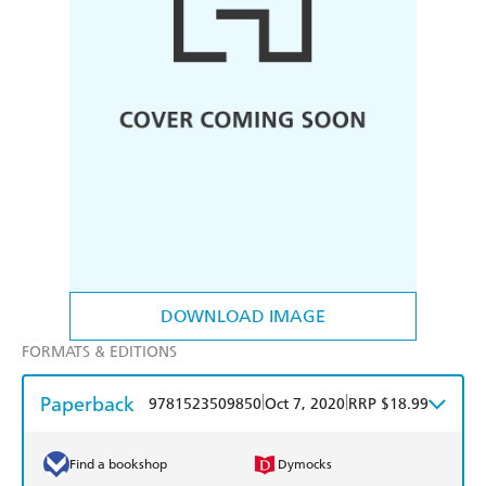
DOWNLOAD IMAGE
FORMATS & EDITIONS
Paperback
|
|
9781523509850
Oct 7, 2020
RRP $18.99
Find a bookshop
Dymocks