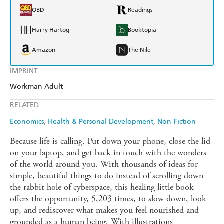
QBD
Readings
Harry Hartog
Booktopia
Amazon
The Nile
IMPRINT
Workman Adult
RELATED
Economics
Health & Personal Development
Non-Fiction
Because life is calling. Put down your phone, close the lid
on your laptop, and get back in touch with the wonders
of the world around you. With thousands of ideas for
simple, beautiful things to do instead of scrolling down
the rabbit hole of cyberspace, this healing little book
offers the opportunity, 5,203 times, to slow down, look
up, and rediscover what makes you feel nourished and
grounded as a human being. With illustrations