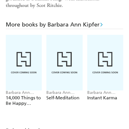
throughout by Scot Ritchie.
More books by Barbara Ann Kipfer
Barbara Ann
Barbara Ann
Barbara Ann
Kipfer
Kipfer
Kipfer
14,000 Things to
Self-Meditation
Instant Karma
Be Happy
About.