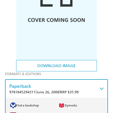
DOWNLOAD IMAGE
FORMATS & EDITIONS
Paperback
|
|
9781845294311
June 26, 2008
RRP $35.99
Find a bookshop
Dymocks