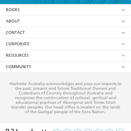
YES
I am over 13 years of age
BOOKS
YES
I have read and consent to Hachette Australia
using my personal information or data as set out in
Browse
ABOUT
its
Privacy Policy
(and I understand I have the right to
Collections
About Us
CONTACT
withdraw my consent at any time).
Kids
Terms
Contact Us
CORPORATE
Young Adult
Privacy Policy
Our People
Getting Published
RESOURCES
AI Position
Submissions
Rights
Booksellers
COMMUNITY
Business Ethics
Careers
History
Media
Our Networks
Hachette Australia acknowledges and pays our respects to
Reflect Reconciliation Action Plan
the past, present and future Traditional Owners and
The Richell Prize
Teachers
Our Policies
Custodians of Country throughout Australia and
recognises the continuation of cultural, spiritual and
ATI
Improving Representation
educational practices of Aboriginal and Torres Strait
Islander peoples. Our head office is located on the lands
Corporate Sales
Sustainability Goals
of the Gadigal people of the Eora Nation.
Professional Behaviour