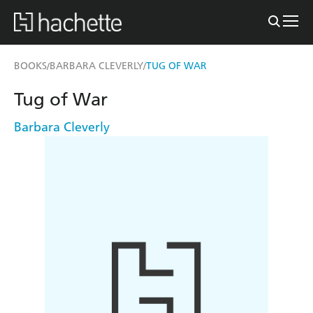
BOOKS
BARBARA CLEVERLY
TUG OF WAR
/
/
Tug of War
Barbara Cleverly