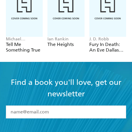
Michael
Ian Rankin
J. D. Robb
Robotham
Tell Me
The Heights
Fury In Death:
Something True
An Eve Dallas
thriller (In Death
63)
Find a book you'll love, get our
newsletter
YES
I have read and accept the
Terms and Conditions