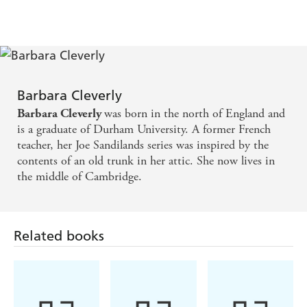
'Cleverly's (novel) evokes and in some ways surpasses, the
work of Agatha Christie.'
Publishers Weekly
'A well-plotted novel... The atmosphere of the dying days
of the Raj is colourfully captured.' Susanna Yager,
Sunday
Telegraph
Barbara Cleverly
'The historical background is as fascinating as the murder.
Stiff upperlip soldiers, American heiresses, handsome
was born in the north of England and
Barbara Cleverly
Afghan tribesmen - they are all here in spades. A great
is a graduate of Durham University. A former French
blood and guts blockbuster.'
Guardian
teacher, her Joe Sandilands series was inspired by the
contents of an old trunk in her attic. She now lives in
'Solidly plotted throughout, with lots of energy and all
the middle of Cambridge.
period accoutrements up to scratch and true to the Raj.'
Literary Review
Related books