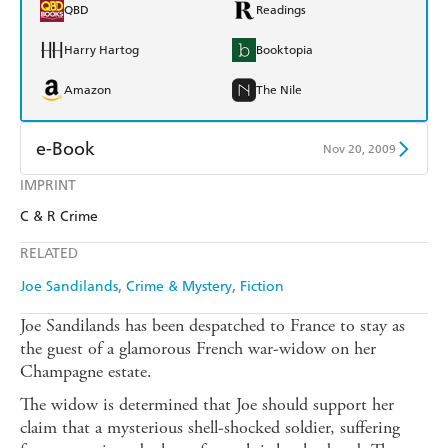
QBD
Readings
Harry Hartog
Booktopia
Amazon
The Nile
e-Book
Nov 20, 2009
IMPRINT
Amazon Kindle
Apple Books
C & R Crime
Kobo
Google Play
RELATED
Ebooks.com
Booktopia
Joe Sandilands
Crime & Mystery
Fiction
Joe Sandilands has been despatched to France to stay as
the guest of a glamorous French war-widow on her
Champagne estate.
The widow is determined that Joe should support her
claim that a mysterious shell-shocked soldier, suffering