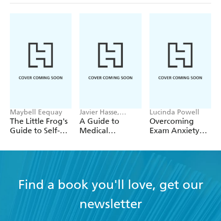
Maybell Eequay
Javier Hasse,
Lucinda Powell
Nicolas Jose
The Little Frog's
A Guide to
Overcoming
Rodriguez
Guide to Self-
Medical
Exam Anxiety
Care
Cannabis
and Stress
Find a book you'll love, get our
newsletter