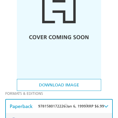
DOWNLOAD IMAGE
FORMATS & EDITIONS
Paperback
|
|
9781580172226
Jan 6, 1999
RRP $6.99