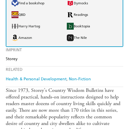
Find a bookshop
Dymocks
QBD
Readings
Harry Hartog
Booktopia
Amazon
The Nile
IMPRINT
Storey
RELATED
Health & Personal Development
Non-Fiction
Since 1973, Storey's Country Wisdom Bulletins have
offered practical, hands-on instructions designed to help
readers master dozens of country living skills quickly and
easily. There are now more than 170 titles in this series,
and their remarkable popularity reflects the common
desire of country and city dwellers alike to cultivate