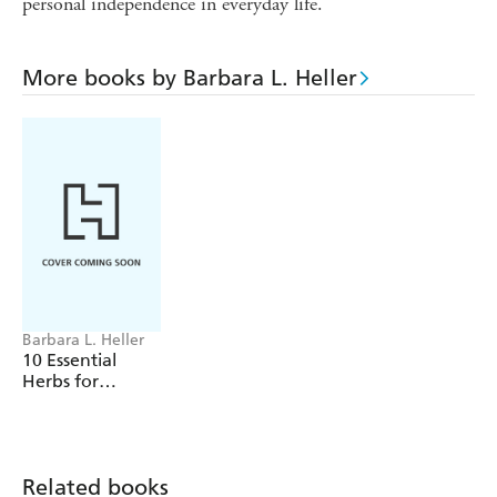
personal independence in everyday life.
More books by Barbara L. Heller
Barbara L. Heller
10 Essential
Herbs for
Lifelong Health
Related books