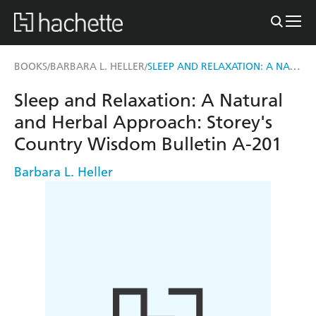
SLEEP AND RELAXATION: A NATURAL AND HERBAL APPROACH
BOOKS
BARBARA L. HELLER
/
/
Sleep and Relaxation: A Natural
and Herbal Approach: Storey's
Country Wisdom Bulletin A-201
Barbara L. Heller