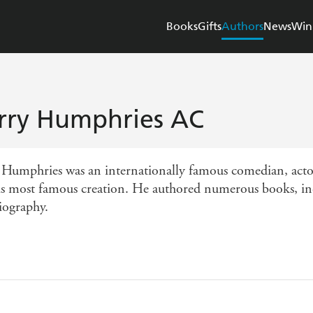
Books
Gifts
Authors
News
Win
rry Humphries AC
 Humphries was an internationally famous comedian, act
is most famous creation. He authored numerous books, in
iography.