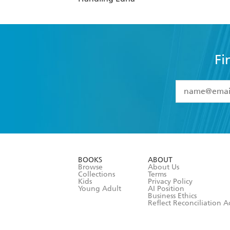
Fi
YES
I have 
YES
I am ove
YES
I have r
data as set o
BOOKS
ABOUT
consent at 
Browse
About Us
Collections
Terms
Kids
Privacy Policy
Young Adult
AI Position
Business Ethics
Reflect Reconciliation A