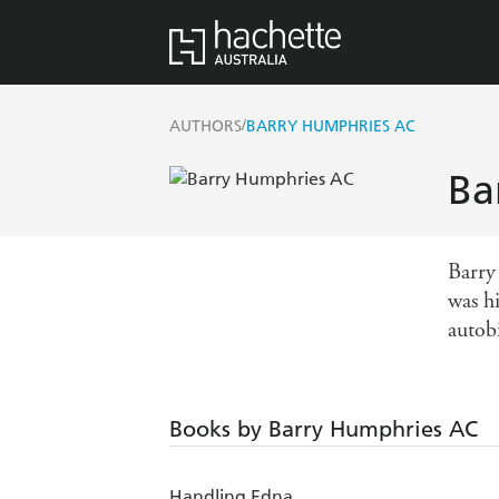
/
AUTHORS
BARRY HUMPHRIES AC
Ba
Barry
was h
autob
Books by Barry Humphries AC
Handling Edna