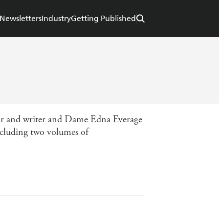
Newsletters
Industry
Getting Published
or and writer and Dame Edna Everage
cluding two volumes of