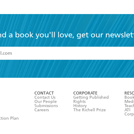
nd a book you'll love, get our newslet
read and accept the
Terms and Conditions
r 13 years of age
ead and consent to Hachette Australia using my personal in
ut in its
Privacy Policy
(and I understand I have the right to 
CONTACT
CORPORATE
RES
any time).
Contact Us
Getting Published
Book
Our People
Rights
Med
Submissions
History
Teac
Careers
The Richell Prize
ATI
Corp
ction Plan