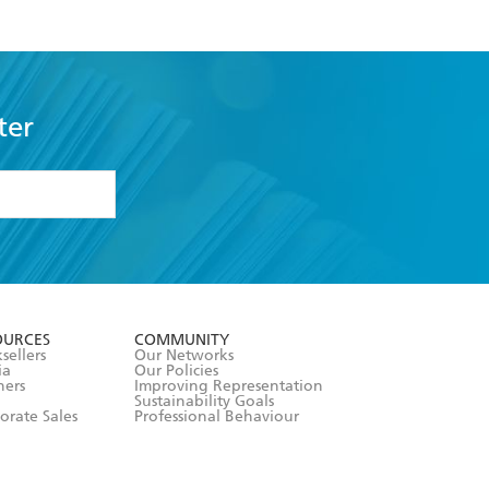
ter
formation or
withdraw my
OURCES
COMMUNITY
sellers
Our Networks
ia
Our Policies
hers
Improving Representation
Sustainability Goals
orate Sales
Professional Behaviour