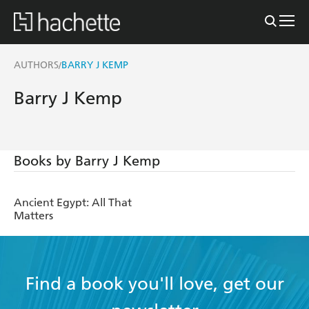
AUTHORS
BARRY J KEMP
/
Barry J Kemp
Books by Barry J Kemp
Ancient Egypt: All That
Matters
Find a book you'll love, get our