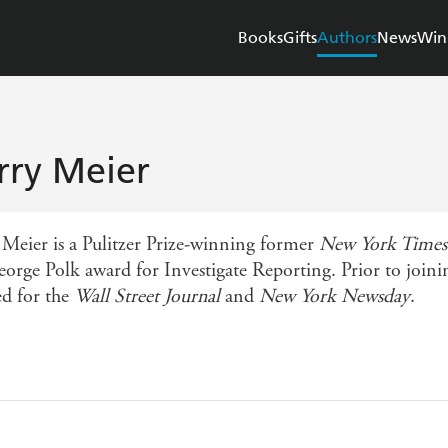
Books
Gifts
Authors
News
Win
rry Meier
 Meier is a Pulitzer Prize-winning former
New York Times
eorge Polk award for Investigate Reporting. Prior to join
d for the
Wall Street Journal
and
New York Newsday
.