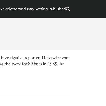
Newsletters
Industry
Getting Published
investigative reporter. He's twice won
ing the
New York Times
in 1989, he