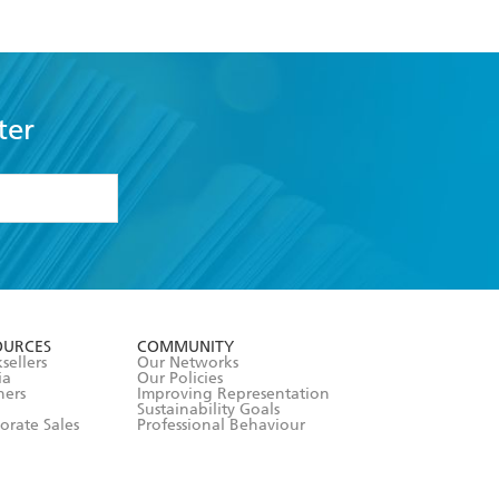
ter
formation or
withdraw my
OURCES
COMMUNITY
sellers
Our Networks
ia
Our Policies
hers
Improving Representation
Sustainability Goals
orate Sales
Professional Behaviour