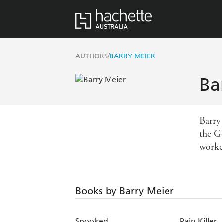
/
AUTHORS
BARRY MEIER
Ba
Barry
the G
worke
Books by Barry Meier
Spooked
Pain Killer