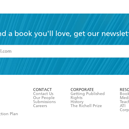
nd a book you'll love, get our newslet
read and accept the
Terms and Conditions
r 13 years of age
ead and consent to Hachette Australia using my personal in
ut in its
Privacy Policy
(and I understand I have the right to 
CONTACT
CORPORATE
RES
any time).
Contact Us
Getting Published
Book
Our People
Rights
Med
Submissions
History
Teac
Careers
The Richell Prize
ATI
Corp
ction Plan