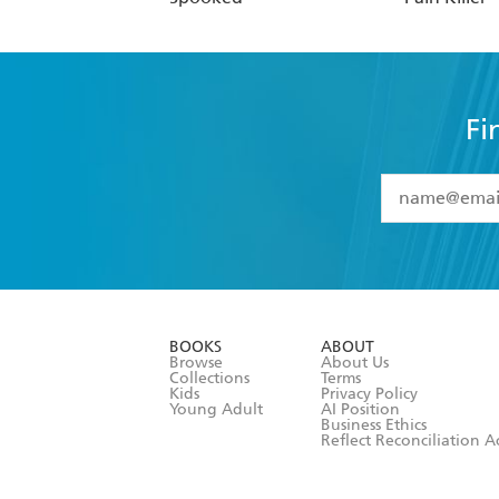
Fi
YES
I have 
YES
I am ove
YES
I have r
data as set o
BOOKS
ABOUT
consent at 
Browse
About Us
Collections
Terms
Kids
Privacy Policy
Young Adult
AI Position
Business Ethics
Reflect Reconciliation A