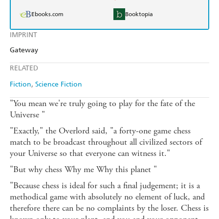
Ebooks.com
Booktopia
IMPRINT
Gateway
RELATED
Fiction
Science Fiction
"You mean we're truly going to play for the fate of the
Universe "
"Exactly," the Overlord said, "a forty-one game chess
match to be broadcast throughout all civilized sectors of
your Universe so that everyone can witness it."
"But why chess Why me Why this planet "
"Because chess is ideal for such a final judgement; it is a
methodical game with absolutely no element of luck, and
therefore there can be no complaints by the loser. Chess is