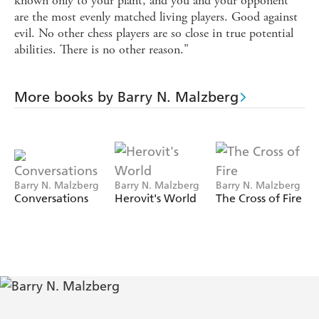
known only to your plant, and you and your opponent
are the most evenly matched living players. Good against
evil. No other chess players are so close in true potential
abilities. There is no other reason."
More books by Barry N. Malzberg
Barry N. Malzberg
Barry N. Malzberg
Barry N. Malzberg
Conversations
Herovit's World
The Cross of Fire