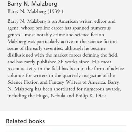
Barry N. Malzberg
Barry N. Malzberg (1939-)
Barry N. Malzberg is an American writer, editor and
agent, whose prolific career has spanned numerous
genres - most notably crime and science fiction.
Malzberg was particularly active in the science fiction
scene of the early seventies, although he became
disillusioned with the market forces defining the field,
and has rarely published SF works since. His most
recent activity in the field has been in the form of advice
columns for writers in the quarterly magazine of the
Science Fiction and Fantasy Writers of America. Barry
N. Malzberg has been shortlisted for numerous awards,
including the Hugo, Nebula and Philip K. Dick.
Related books