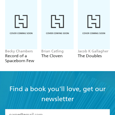
Becky Chambers
Brian Catling
Jacob K Gallagher
Record of a
The Cloven
The Doubles
Spaceborn Few
Find a book you'll love, get our
newsletter