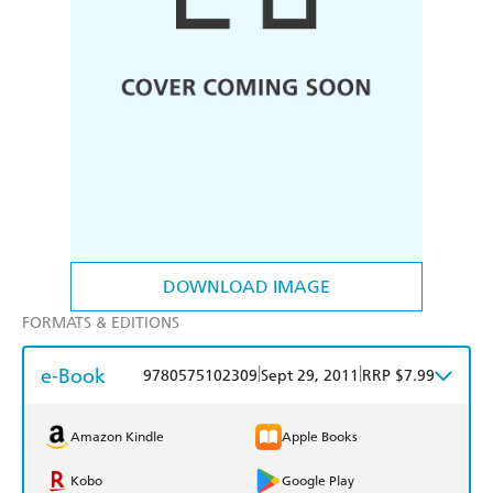
DOWNLOAD IMAGE
FORMATS & EDITIONS
e-Book
|
|
9780575102309
Sept 29, 2011
RRP $7.99
Amazon Kindle
Apple Books
Kobo
Google Play