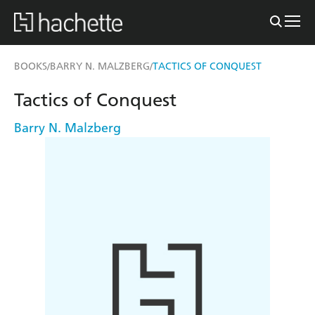
BOOKS
BARRY N. MALZBERG
TACTICS OF CONQUEST
/
/
Tactics of Conquest
Barry N. Malzberg