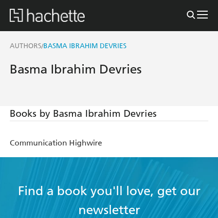
AUTHORS
BASMA IBRAHIM DEVRIES
/
Basma Ibrahim Devries
Books by Basma Ibrahim Devries
Communication Highwire
Find a book you'll love, get our
newsletter