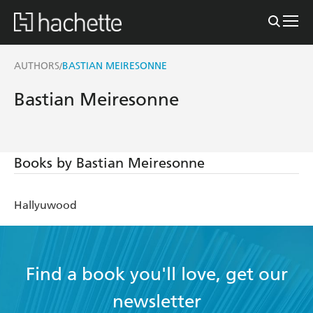
AUTHORS
BASTIAN MEIRESONNE
/
Bastian Meiresonne
Books by Bastian Meiresonne
Hallyuwood
Find a book you'll love, get our
newsletter