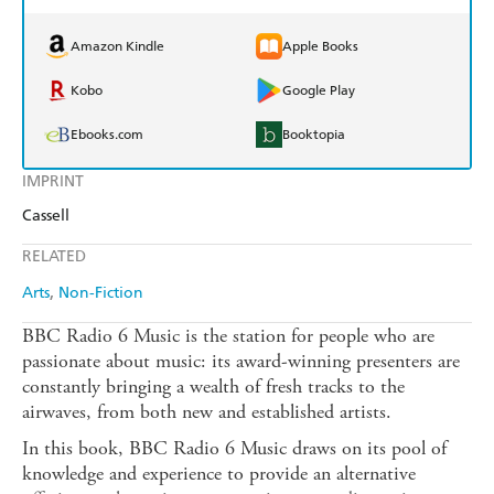
Amazon Kindle
Apple Books
Kobo
Google Play
Ebooks.com
Booktopia
IMPRINT
Cassell
RELATED
Arts
Non-Fiction
BBC Radio 6 Music is the station for people who are
passionate about music: its award-winning presenters are
constantly bringing a wealth of fresh tracks to the
airwaves, from both new and established artists.
In this book, BBC Radio 6 Music draws on its pool of
knowledge and experience to provide an alternative