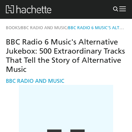
BBC RADIO 6 MUSIC'S ALTERNATIVE JUKEBOX
BOOKS
BBC RADIO AND MUSIC
/
/
BBC Radio 6 Music's Alternative
Jukebox: 500 Extraordinary Tracks
That Tell the Story of Alternative
Music
BBC RADIO AND MUSIC