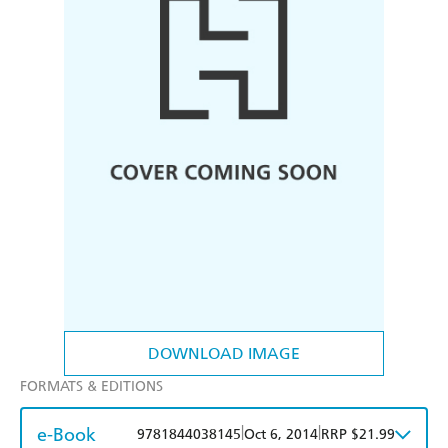
DOWNLOAD IMAGE
FORMATS & EDITIONS
e-Book
|
|
9781844038145
Oct 6, 2014
RRP $21.99