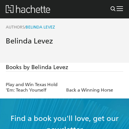
AUTHORS
BELINDA LEVEZ
/
Belinda Levez
Books by Belinda Levez
Play and Win Texas Hold
'Em: Teach Yourself
Back a Winning Horse
Find a book you'll love, get our