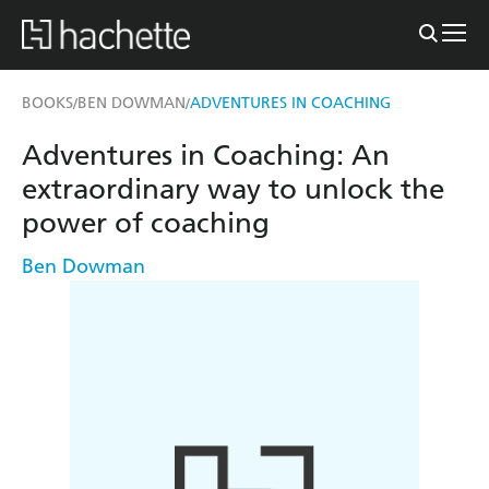
BOOKS
BEN DOWMAN
ADVENTURES IN COACHING
/
/
Adventures in Coaching: An
extraordinary way to unlock the
power of coaching
Ben Dowman