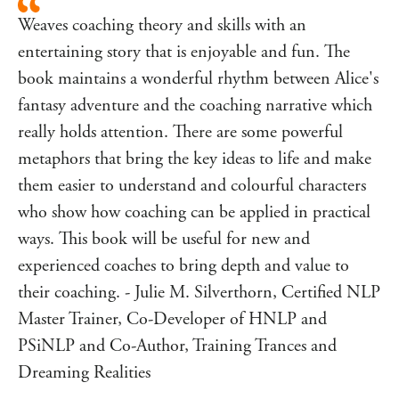
textbook coaching theory, including the GROW model,
Weaves coaching theory and skills with an
in a uniquely engaging and mesmerising manner. The
structure and sequence of the material is based on a tried
entertaining story that is enjoyable and fun. The
and tested progression that the author has refined through
book maintains a wonderful rhythm between Alice's
his training and workshops with hundreds of people.
fantasy adventure and the coaching narrative which
The book is brought to life through relevant coaching
really holds attention. There are some powerful
conversations and practical examples as Alice faces some
metaphors that bring the key ideas to life and make
tough coaching conversations and applies her new learning
to the clients she works with.
them easier to understand and colourful characters
Both new and existing coaches, as well as managers and
who show how coaching can be applied in practical
leaders, will improve their skills of listening, asking
ways. This book will be useful for new and
questions and exploring ideas.
experienced coaches to bring depth and value to
their coaching. - Julie M. Silverthorn, Certified NLP
Master Trainer, Co-Developer of HNLP and
PSiNLP and Co-Author, Training Trances and
Dreaming Realities