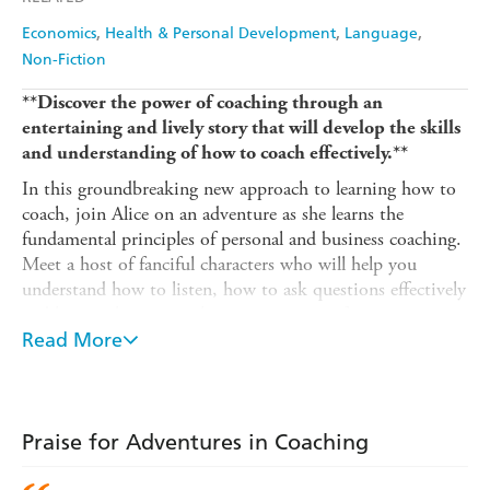
Economics
Health & Personal Development
Language
Non-Fiction
**Discover the power of coaching through an
entertaining and lively story that will develop the skills
and understanding of how to coach effectively.**
In this groundbreaking new approach to learning how to
coach, join Alice on an adventure as she learns the
fundamental principles of personal and business coaching.
Meet a host of fanciful characters who will help you
understand how to listen, how to ask questions effectively
and how to have a coaching conversation from start to
finish.
Read More
Adventures in Coaching
introduces Coaching as an
approach for managing people, improving performance
and solving problems. Research shows that learning is
Praise for Adventures in Coaching
often better retained when made fun and stimulating.
This book delivers the most rigorous and advanced