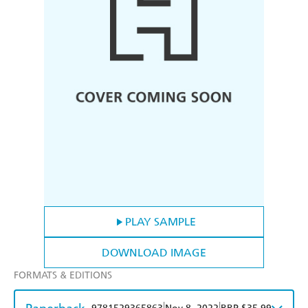
PLAY SAMPLE
DOWNLOAD IMAGE
FORMATS & EDITIONS
|
|