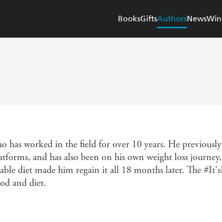
Books
Gifts
Authors
News
Win
ho has worked in the field for over 10 years. He previous
atforms, and has also been on his own weight loss journey, 
able diet made him regain it all 18 months later. The #It's
od and diet.