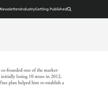
Newsletters
Industry
Getting Published
ly co-founded one of the market-
initially losing 10 stone in 2012,
Fine plan helped him re-establish a