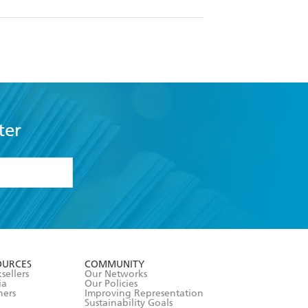
ter
formation or
withdraw my
OURCES
COMMUNITY
sellers
Our Networks
ia
Our Policies
hers
Improving Representation
Sustainability Goals