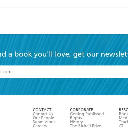
nd a book you'll love, get our newslet
read and accept the
Terms and Conditions
r 13 years of age
ead and consent to Hachette Australia using my personal in
ut in its
Privacy Policy
(and I understand I have the right to 
CONTACT
CORPORATE
RES
any time).
Contact Us
Getting Published
Book
Our People
Rights
Med
Submissions
History
Teac
Careers
The Richell Prize
ATI