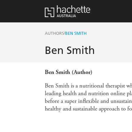
/
AUTHORS
BEN SMITH
Ben Smith
Ben Smith (Author)
Ben Smith is a nutritional therapist w
leading health and nutrition online pl
before a super inflexible and unsustain
healthy and sustainable approach to fo