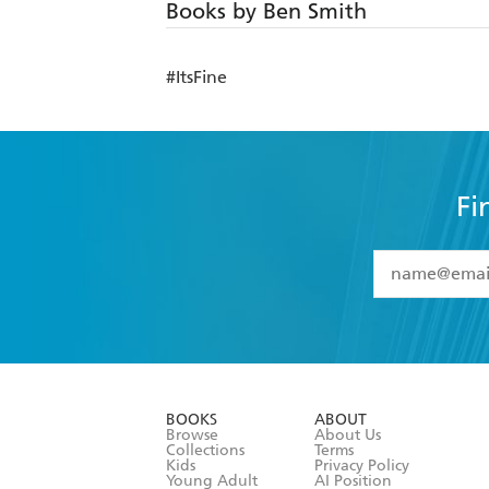
Books by Ben Smith
#ItsFine
Fi
YES
I have 
YES
I am ove
YES
I have r
data as set o
BOOKS
ABOUT
consent at 
Browse
About Us
Collections
Terms
Kids
Privacy Policy
Young Adult
AI Position