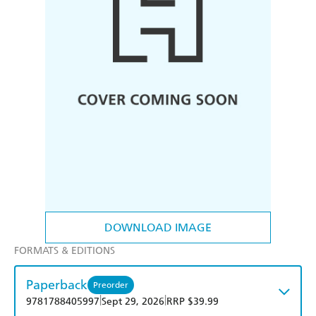
DOWNLOAD IMAGE
FORMATS & EDITIONS
Paperback
Preorder
|
|
9781788405997
Sept 29, 2026
RRP $39.99