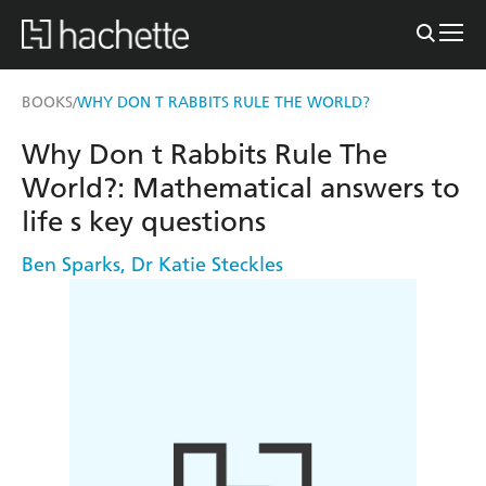
BOOKS
WHY DON T RABBITS RULE THE WORLD?
/
Why Don t Rabbits Rule The
World?: Mathematical answers to
life s key questions
Ben Sparks
,
Dr Katie Steckles