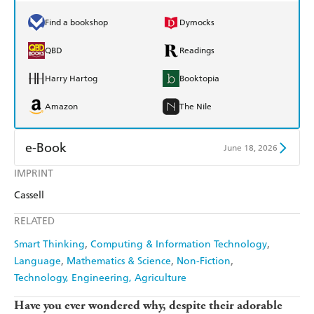
Find a bookshop
Dymocks
QBD
Readings
Harry Hartog
Booktopia
Amazon
The Nile
e-Book
June 18, 2026
IMPRINT
Amazon Kindle
Apple Books
Cassell
Kobo
Google Play
RELATED
Ebooks.com
Booktopia
Smart Thinking
Computing & Information Technology
Language
Mathematics & Science
Non-Fiction
Technology, Engineering, Agriculture
Have you ever wondered why, despite their adorable