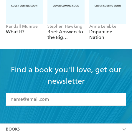
Randall Munroe
Stephen Hawking
Anna Lembke
What If?
Brief Answers to
Dopamine
the Big
Nation
Questions
Find a book you'll love, get our
newsletter
YES
I have read and accept the
Terms and Conditions
YES
I am over 13 years of age
BOOKS