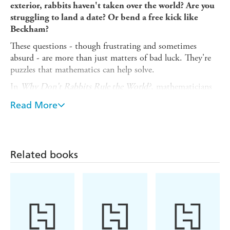
exterior, rabbits haven't taken over the world? Are you
struggling to land a date? Or bend a free kick like
Beckham?
These questions - though frustrating and sometimes
absurd - are more than just matters of bad luck. They're
puzzles that mathematics can help solve.
In
Why Don't Rabbits Rule the World?
, mathematicians
Ben Sparks and Dr. Katie Steckles reveal how numbers
Read More
make sense of life's most head-scratching questions. From
spotting lies to winning (or wisely losing) bets, from
splitting the bill without arguments to predicting the
quirks of nature itself, this book shows how maths can
Related books
tackle problems you didn't even know you had.
With wit, clarity, and plenty of puzzles and paradoxes to
keep you thinking, discover the hidden role numbers play
in our everyday lives.