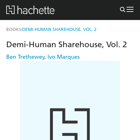
BOOKS
DEMI-HUMAN SHAREHOUSE, VOL. 2
/
Demi-Human Sharehouse, Vol. 2
Ben Trethewey
,
Ivo Marques