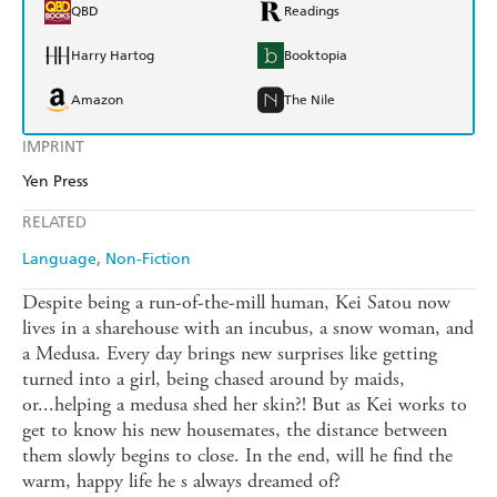
QBD
Readings
Harry Hartog
Booktopia
Amazon
The Nile
IMPRINT
Yen Press
RELATED
Language
Non-Fiction
Despite being a run-of-the-mill human, Kei Satou now
lives in a sharehouse with an incubus, a snow woman, and
a Medusa. Every day brings new surprises like getting
turned into a girl, being chased around by maids,
or...helping a medusa shed her skin?! But as Kei works to
get to know his new housemates, the distance between
them slowly begins to close. In the end, will he find the
warm, happy life he s always dreamed of?