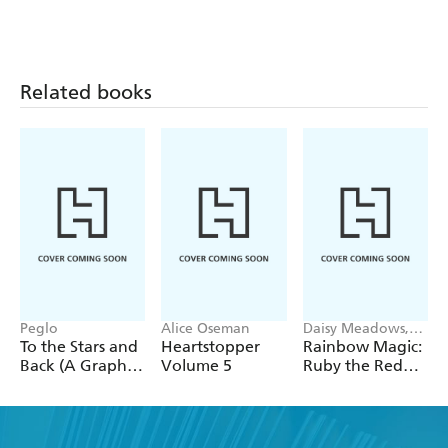
Related books
Peglo
Alice Oseman
Daisy Meadows,
Georgie Ripper
To the Stars and
Heartstopper
Rainbow Magic:
Back (A Graphic
Volume 5
Ruby the Red
Novel): Volume
Fairy
2