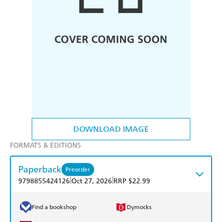
DOWNLOAD IMAGE
FORMATS & EDITIONS
Paperback
Preorder
|
|
9798855424126
Oct 27, 2026
RRP $22.99
Find a bookshop
Dymocks