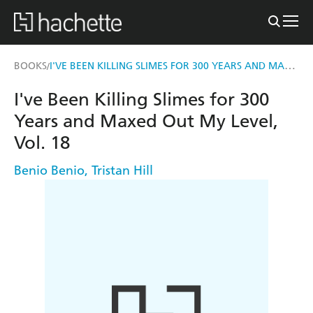
I'VE BEEN KILLING SLIMES FOR 300 YEARS AND MAXED OUT MY LEVEL, VOL. 18
BOOKS
/
I've Been Killing Slimes for 300
Years and Maxed Out My Level,
Vol. 18
Benio Benio
,
Tristan Hill