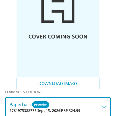
DOWNLOAD IMAGE
FORMATS & EDITIONS
Paperback
Preorder
|
|
9781975388775
Sept 15, 2026
RRP $24.99