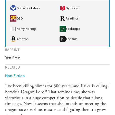
Find a bookshop
Dymocks
QBD
Readings
Harry Hartog
Booktopia
Amazon
The Nile
IMPRINT
Yen Press
RELATED
Non-Fiction
I ve been killing slimes for 300 years, and Laika is calling
herself a Dragon Lord?! That reminds me, she was
victorious in a huge competition to decide that a long
time ago. Now it seems that she intends on meeting the
dragon race s various masters and fighting them to grow