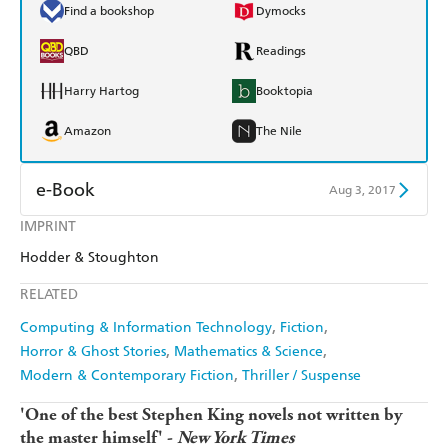
Find a bookshop
Dymocks
QBD
Readings
Harry Hartog
Booktopia
Amazon
The Nile
e-Book
Aug 3, 2017
IMPRINT
Amazon Kindle
Apple Books
Hodder & Stoughton
Kobo
Google Play
RELATED
Ebooks.com
Booktopia
Computing & Information Technology
Fiction
Horror & Ghost Stories
Mathematics & Science
Modern & Contemporary Fiction
Thriller / Suspense
'One of the best Stephen King novels not written by
the master himself' -
New York Times