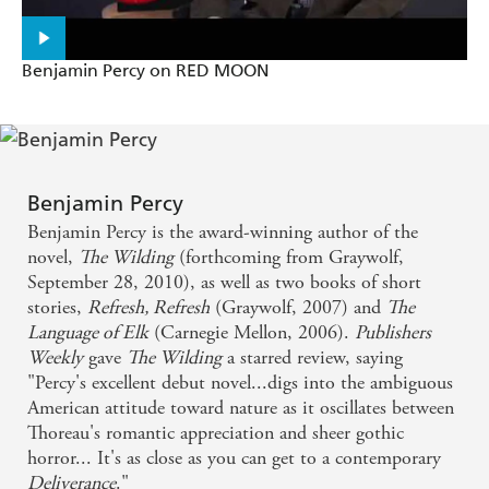
fantastic, throat-punch of a read' - Chuck Wendig,
New
York Times
bestselling author of
Blackbirds
and
Zer0es
Benjamin Percy on RED MOON
Benjamin Percy
Benjamin Percy is the award-winning author of the
novel,
The Wilding
(forthcoming from Graywolf,
September 28, 2010), as well as two books of short
stories,
Refresh, Refresh
(Graywolf, 2007) and
The
Language of Elk
(Carnegie Mellon, 2006).
Publishers
Weekly
gave
The Wilding
a starred review, saying
"Percy's excellent debut novel...digs into the ambiguous
American attitude toward nature as it oscillates between
Thoreau's romantic appreciation and sheer gothic
horror... It's as close as you can get to a contemporary
Deliverance
."