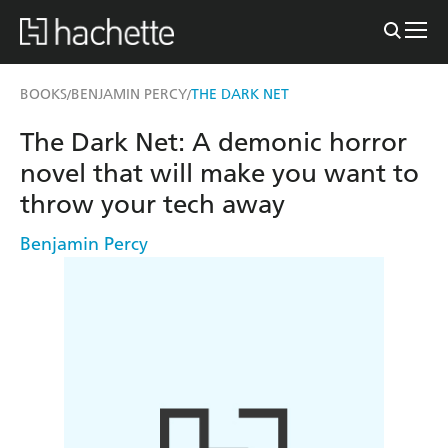
BOOKS
BENJAMIN PERCY
THE DARK NET
/
/
The Dark Net: A demonic horror
novel that will make you want to
throw your tech away
Benjamin Percy