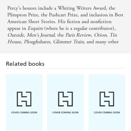
Percy's honors include a Whiting Writers Award, the
Plimpton Prize, the Pushcart Prize, and inclusion in Best
American Short Stories. His fiction and nonfiction
appear in
Esquire
(where he is a regular contributor),
Outside
,
Men's Journal
, the
Paris Review
,
Orion
,
Tin
House
,
Ploughshares
,
Glimmer
Train
, and many other
magazines and journals. He teaches in the MFA program
at Iowa State and can be found online at
benjaminpercy.com.
Related books