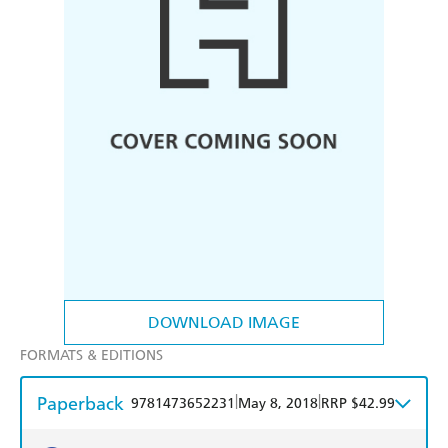
DOWNLOAD IMAGE
FORMATS & EDITIONS
Paperback
|
|
9781473652231
May 8, 2018
RRP $42.99