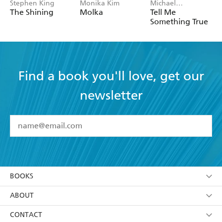
Stephen King
Monika Kim
Michael
Robotham
The Shining
Molka
Tell Me
Something True
Find a book you'll love, get our
newsletter
YES
I have read and accept the
Terms and Conditions
YES
I am over 13 years of age
BOOKS