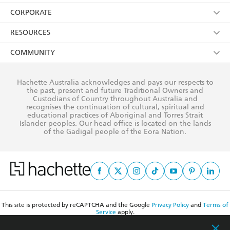
YES
I have read and consent to Hachette Australia
using my personal information or data as set out in
Browse
ABOUT
its
Privacy Policy
(and I understand I have the right to
Collections
About Us
CONTACT
withdraw my consent at any time).
Kids
Terms
Contact Us
CORPORATE
Young Adult
Privacy Policy
Our People
Getting Published
RESOURCES
AI Position
Submissions
Rights
Booksellers
COMMUNITY
Business Ethics
Careers
History
Media
Our Networks
Hachette Australia acknowledges and pays our respects to
Reflect Reconciliation Action Plan
the past, present and future Traditional Owners and
The Richell Prize
Teachers
Our Policies
Custodians of Country throughout Australia and
recognises the continuation of cultural, spiritual and
ATI
Improving Representation
educational practices of Aboriginal and Torres Strait
Islander peoples. Our head office is located on the lands
Corporate Sales
Sustainability Goals
of the Gadigal people of the Eora Nation.
Professional Behaviour