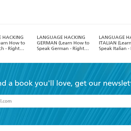
 HACKING
LANGUAGE HACKING
LANGUAGE H
earn How to
GERMAN (Learn How to
ITALIAN (Lear
h - Right
Speak German - Right
Speak Italian -
Away)
Away)
nd a book you'll love, get our newslet
read and accept the
Terms and Conditions
r 13 years of age
ead and consent to Hachette Australia using my personal in