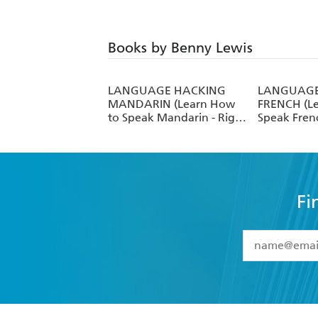
Books by Benny Lewis
LANGUAGE HACKING
LANGUAGE
MANDARIN (Learn How
FRENCH (L
to Speak Mandarin - Right
Speak Frenc
Away)
Away)
Fi
YES
I have 
YES
I am ove
YES
I have r