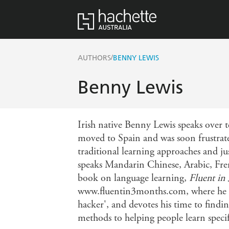
/
AUTHORS
BENNY LEWIS
Benny Lewis
Irish native Benny Lewis speaks over te
moved to Spain and was soon frustrate
traditional learning approaches and j
speaks Mandarin Chinese, Arabic, Fren
book on language learning,
Fluent in
www.fluentin3months.com, where he bre
hacker', and devotes his time to finding
methods to helping people learn speci