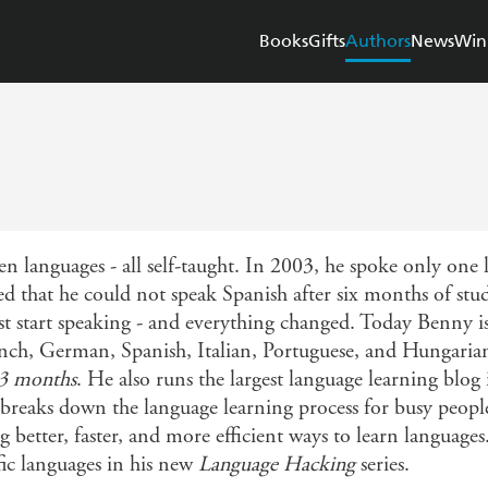
Books
Gifts
Authors
News
Win
n languages - all self-taught. In 2003, he spoke only one l
d that he could not speak Spanish after six months of st
ust start speaking - and everything changed. Today Benny i
ch, German, Spanish, Italian, Portuguese, and Hungarian. 
 3 months
. He also runs the largest language learning blog 
aks down the language learning process for busy people. 
 better, faster, and more efficient ways to learn languages.
fic languages in his new
Language Hacking
series.