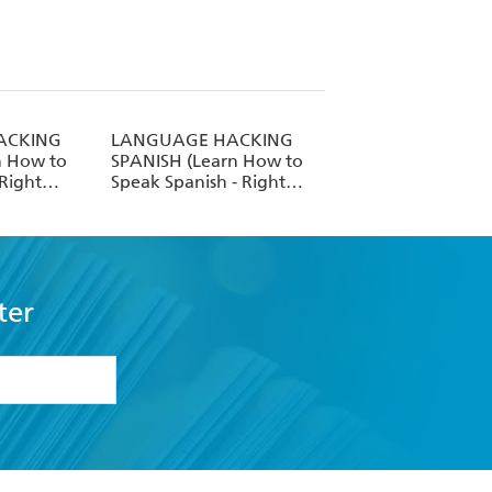
ACKING
LANGUAGE HACKING
n How to
SPANISH (Learn How to
 Right
Speak Spanish - Right
Away)
ter
formation or