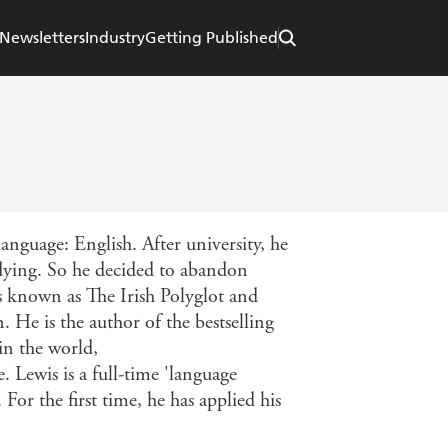
Newsletters
Industry
Getting Published
anguage: English. After university, he
udying. So he decided to abandon
s known as The Irish Polyglot and
He is the author of the bestselling
in the world,
Lewis is a full-time 'language
 For the first time, he has applied his