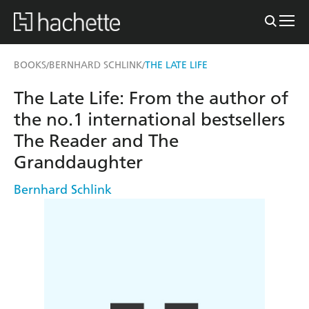
BOOKS
BERNHARD SCHLINK
THE LATE LIFE
/
/
The Late Life: From the author of
the no.1 international bestsellers
The Reader and The
Granddaughter
Bernhard Schlink