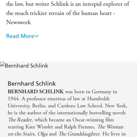
the law, but writer Schlink is an intrepid explorer of
the much trickier terrain of the human heart -
Newsweek
Read More
Schlink remains a gripping chronicler of modern
Germany - Guardian
One of Germany's most celebrated and popular
writers - Financial Times
Bernhard Schlink
was born in Germany in
BERNHARD SCHLINK
1944. A professor emeritus of law at Humboldt
University, Berlin, and Cardozo Law School, New York,
he is the author of the internationally bestselling novels
The Reader
, which became an Oscar-winning film
starring Kate Winslet and Ralph Fiennes,
The Woman
on the Stairs
,
Olga
and
The Granddaughter
. He lives in