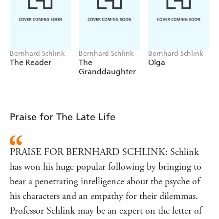
What will remain a gift and what will become a burden?
In the final season of his life, Martin must face the limits
of intention and the necessity of letting go.
The Late Life
is a tender, searching and quietly profound novel that
Bernhard Schlink
Bernhard Schlink
Bernhard Schlink
explores how to live fully at the edge of death, the value
The Reader
The
Olga
of a good death and how to leave, well.
Granddaughter
'One of Germany's most celebrated and popular
Financial Times
writers'
Translated from the German by Charlotte Collins
Praise for The Late Life
PRAISE FOR BERNHARD SCHLINK: Schlink
has won his huge popular following by bringing to
bear a penetrating intelligence about the psyche of
his characters and an empathy for their dilemmas.
Professor Schlink may be an expert on the letter of