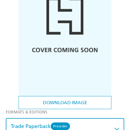
DOWNLOAD IMAGE
FORMATS & EDITIONS
Trade Paperback
Preorder