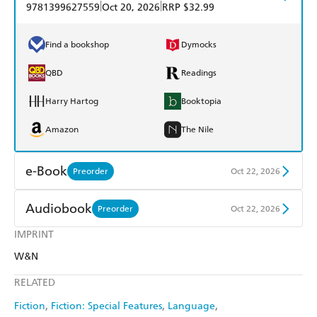
|
|
9781399627559
Oct 20, 2026
RRP $32.99
Find a bookshop
Dymocks
QBD
Readings
Harry Hartog
Booktopia
Amazon
The Nile
e-Book
Preorder
Oct 22, 2026
Amazon Kindle
Apple Books
Audiobook
Preorder
Oct 22, 2026
Kobo
Google Play
IMPRINT
Audible
Spotify
W&N
Ebooks.com
Booktopia
Apple Books
Libro FM
RELATED
Fiction
Fiction: Special Features
Language