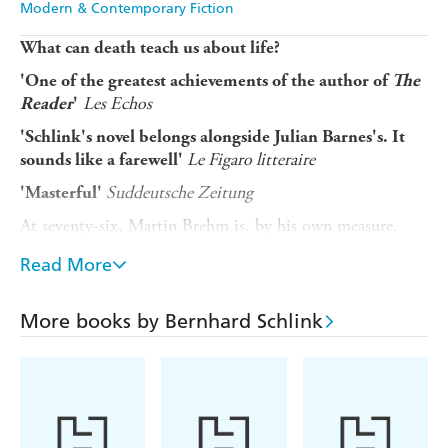
Modern & Contemporary Fiction
What can death teach us about life?
'One of the greatest achievements of the author of
The
Les Echos
Reader
'
'Schlink's novel belongs alongside Julian Barnes's. It
Le Figaro litteraire
sounds like a farewell'
Suddeutsche Zeitung
'Masterful'
At seventy-six, Martin Brehm is, by his own measure,
content. He tends his garden, writes, and cares for his six-
Read More
year-old son, David, while his much younger wife pursues
her work as a painter. Their life, though unconventional,
feels complete - until a diagnosis of terminal cancer gives
More books by Bernhard Schlink
him only months to live.
Confronted with the certainty of his death, Martin
becomes determined to secure a future for those he loves
and leave behind something lasting. But as his plans
unfold, he begins to question what it truly means to give.