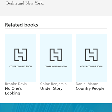
Berlin and New York.
Related books
Brooke Davis
Chloe Benjamin
Daniel Mason
No One's
Under Story
Country People
Looking