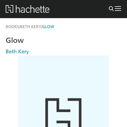
BOOKS
BETH KERY
GLOW
/
/
Glow
Beth Kery