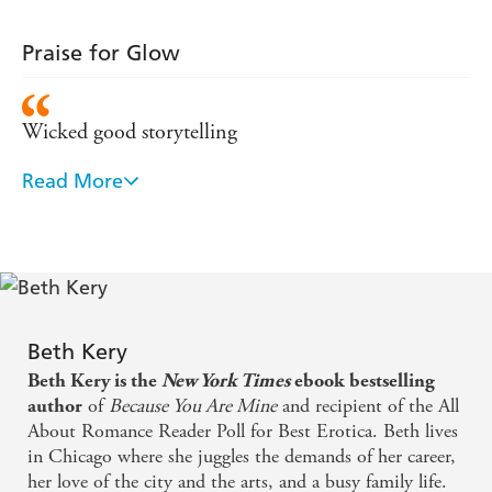
Praise for Glow
Wicked good storytelling
Read More
One of the sexiest, most erotic love stories that I
have read in a long time - Affaire de Coeur
Nuclear-grade hot - USA Today
Beth Kery
Beth Kery is the
New York Times
ebook bestselling
of
Because You Are Mine
and recipient of the All
author
About Romance Reader Poll for Best Erotica. Beth lives
in Chicago where she juggles the demands of her career,
her love of the city and the arts, and a busy family life.