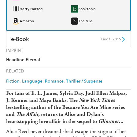
Harry Hartog
Booktopia
Amazon
The Nile
e-Book
Dec 1, 2015
IMPRINT
Amazon Kindle
Apple Books
Headline Eternal
Kobo
Google Play
RELATED
Ebooks.com
Booktopia
Fiction
Language
Romance
Thriller / Suspense
For fans of E. L. James, Sylvia Day, Jodi Ellen Malpas,
J. Kenner and Maya Banks. The
New York Times
bestselling author of the Because You Are Mine series
and
The Affair,
returns to Alice and Dylan's
heartstopping love affair in the sequel to
Glimmer
...
Alice Reed never dreamed she'd escape the stigma of her