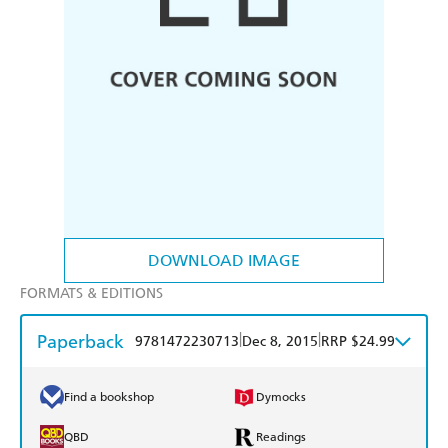
DOWNLOAD IMAGE
FORMATS & EDITIONS
Paperback
|
|
9781472230713
Dec 8, 2015
RRP $24.99
Find a bookshop
Dymocks
QBD
Readings