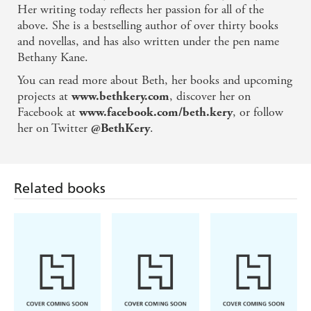
Her writing today reflects her passion for all of the
above. She is a bestselling author of over thirty books
and novellas, and has also written under the pen name
Bethany Kane.
You can read more about Beth, her books and upcoming
projects at
, discover her on
www.bethkery.com
Facebook at
, or follow
www.facebook.com/beth.kery
her on Twitter
.
@BethKery
Related books