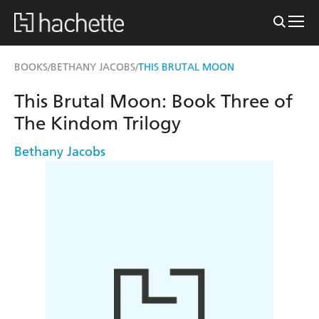
BOOKS
BETHANY JACOBS
THIS BRUTAL MOON
/
/
This Brutal Moon: Book Three of
The Kindom Trilogy
Bethany Jacobs