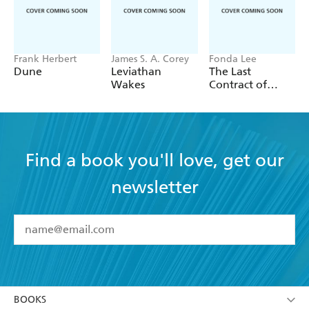
Frank Herbert
James S. A. Corey
Fonda Lee
Dune
Leviathan
The Last
Wakes
Contract of
Isako
Find a book you'll love, get our
newsletter
YES
I have read and accept the
Terms and Conditions
YES
I am over 13 years of age
BOOKS