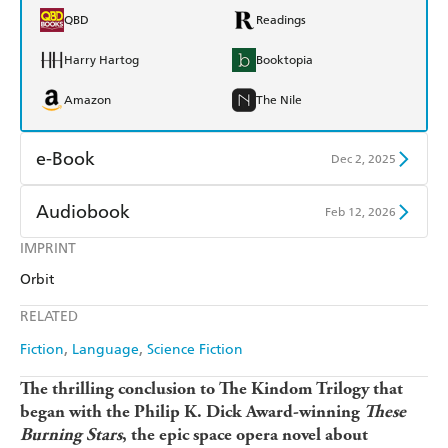
QBD
Readings
Harry Hartog
Booktopia
Amazon
The Nile
e-Book
Dec 2, 2025
Amazon Kindle
Apple Books
Audiobook
Feb 12, 2026
Kobo
Google Play
IMPRINT
Audible
Spotify
Orbit
Ebooks.com
Booktopia
Apple Books
Libro FM
RELATED
Fiction
Language
Science Fiction
The thrilling conclusion to The Kindom Trilogy that
began with the Philip K. Dick Award-winning
These
Burning Stars
, the epic space opera novel about