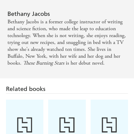
until the last, it keeps you in a choke hold. There were
many nights I was up late, just to finish a chapter. PRE-
Readers who love smart thrillers and explosive SF
Bethany Jacobs
ORDER AND READ THIS BOOK!!!' ?????
won't want to miss this book. For fans of Everina
Bethany Jacobs is a former college instructor of writing
Maxwell [and] Arkady Martine
and science fiction, who made the leap to education
technology. When she is not writing, she enjoys reading,
trying out new recipes, and snuggling in bed with a TV
An intricate plot for revenge drives this far-future SF
show she's already watched ten times. She lives in
political thriller . . . An exciting start from a fresh
Buffalo, New York, with her wife and her dog and her
talent, offering emotional and political complexity
books.
These Burning Stars
is her debut novel.
plus plenty of interplanetary action
Related books