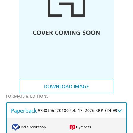
DOWNLOAD IMAGE
FORMATS & EDITIONS
Paperback
|
|
9780356520100
Feb 17, 2026
RRP $24.99
Find a bookshop
Dymocks